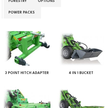
FORESTRY
OPTIONS
POWER PACKS
3 POINT HITCH ADAPTER
4 IN 1 BUCKET