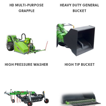
HD MULTI-PURPOSE
HEAVY DUTY GENERAL
GRAPPLE
BUCKET
HIGH PRESSURE WASHER
HIGH TIP BUCKET