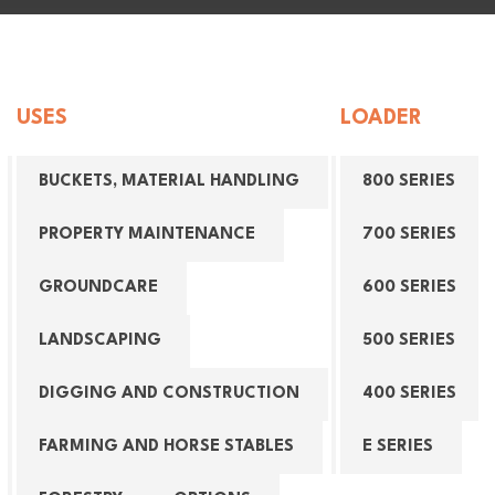
USES
LOADER
BUCKETS, MATERIAL HANDLING
800 SERIES
PROPERTY MAINTENANCE
700 SERIES
GROUNDCARE
600 SERIES
LANDSCAPING
500 SERIES
DIGGING AND CONSTRUCTION
400 SERIES
FARMING AND HORSE STABLES
E SERIES