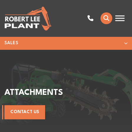
SALES
ATTACHMENTS
CONTACT US