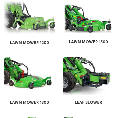
LAWN MOWER 1500
LAWN MOWER 1200
LAWN MOWER 1800
LEAF BLOWER