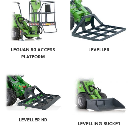
LEGUAN 50 ACCESS
LEVELLER
PLATFORM
LEVELLER HD
LEVELLING BUCKET