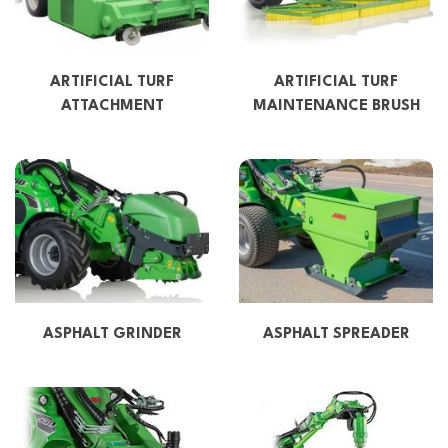
ARTIFICIAL TURF
ARTIFICIAL TURF
ATTACHMENT
MAINTENANCE BRUSH
ASPHALT GRINDER
ASPHALT SPREADER