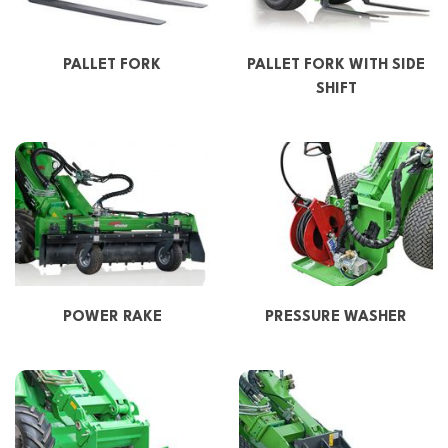
PALLET FORK
PALLET FORK WITH SIDE
SHIFT
POWER RAKE
PRESSURE WASHER