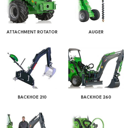
ATTACHMENT ROTATOR
AUGER
BACKHOE 210
BACKHOE 260