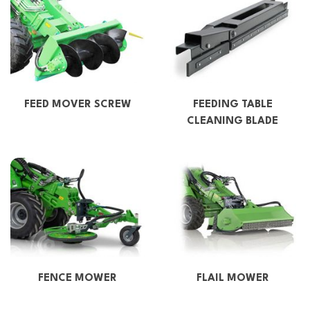
FEED MOVER SCREW
FEEDING TABLE
CLEANING BLADE
FENCE MOWER
FLAIL MOWER