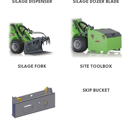
SILAGE DISPENSER
SILAGE DOZER BLADE
SILAGE FORK
SITE TOOLBOX
SKIP BUCKET