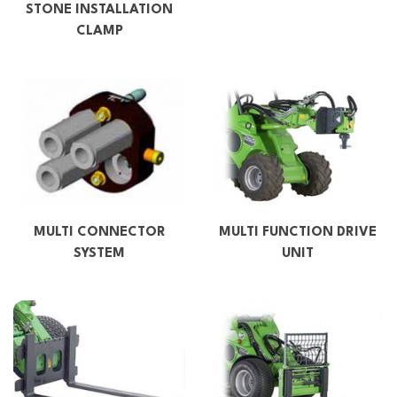
STONE INSTALLATION
CLAMP
MULTI CONNECTOR
MULTI FUNCTION DRIVE
SYSTEM
UNIT