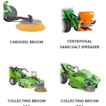
CENTRIFUGAL
CAROUSEL BROOM
SAND/SALT SPREADER
COLLECTING BROOM
COLLECTING BROOM