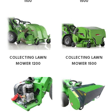
1100
1500
COLLECTING LAWN
COLLECTING LAWN
MOWER 1200
MOWER 1500