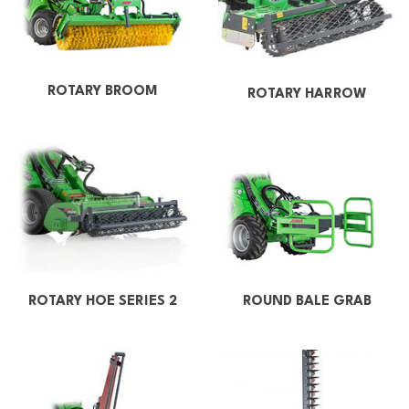
ROTARY BROOM
ROTARY HARROW
ROUND BALE GRAB
ROTARY HOE SERIES 2