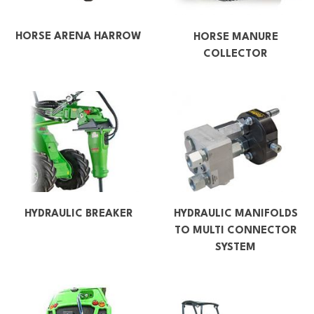
HORSE ARENA HARROW
HORSE MANURE
COLLECTOR
HYDRAULIC BREAKER
HYDRAULIC MANIFOLDS
TO MULTI CONNECTOR
SYSTEM