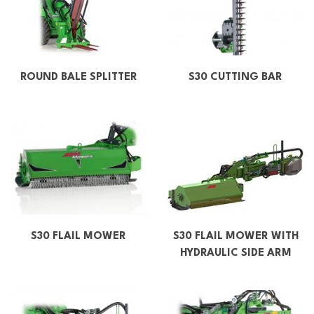
ROUND BALE SPLITTER
S30 CUTTING BAR
S30 FLAIL MOWER
S30 FLAIL MOWER WITH
HYDRAULIC SIDE ARM