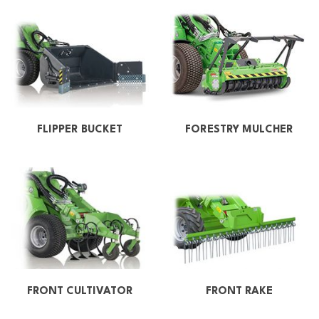
FLIPPER BUCKET
FORESTRY MULCHER
FRONT CULTIVATOR
FRONT RAKE