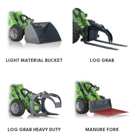
LIGHT MATERIAL BUCKET
LOG GRAB
LOG GRAB HEAVY DUTY
MANURE FORK