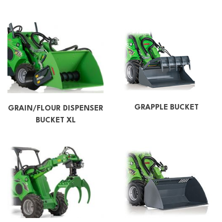
GRAPPLE BUCKET
GRAIN/FLOUR DISPENSER
BUCKET XL