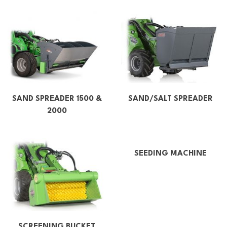
SAND SPREADER 1500 &
SAND/SALT SPREADER
2000
SEEDING MACHINE
SCREENING BUCKET