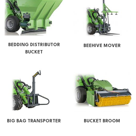
BEDDING DISTRIBUTOR
BEEHIVE MOVER
BUCKET
BIG BAG TRANSPORTER
BUCKET BROOM