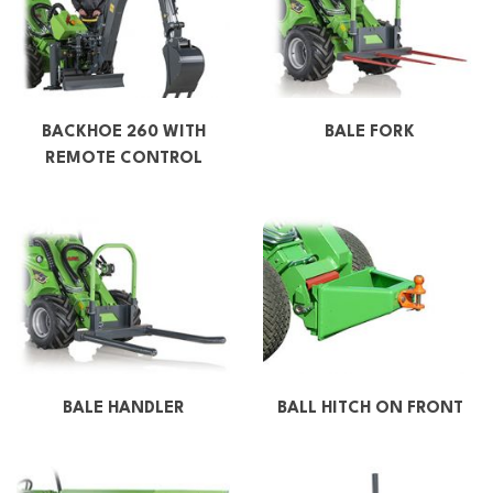
BACKHOE 260 WITH
BALE FORK
REMOTE CONTROL
BALE HANDLER
BALL HITCH ON FRONT