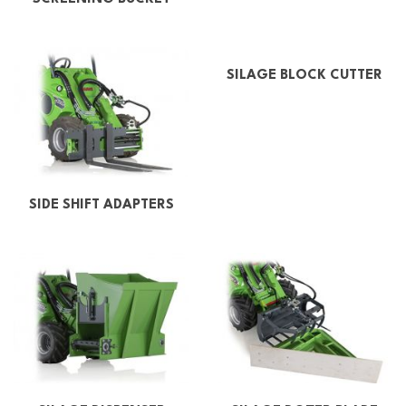
SILAGE BLOCK CUTTER
SIDE SHIFT ADAPTERS