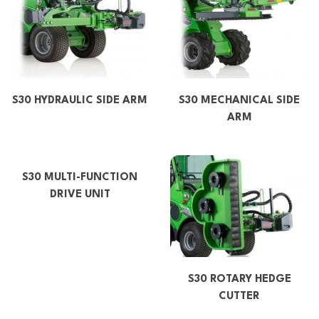
S30 HYDRAULIC SIDE ARM
S30 MECHANICAL SIDE
ARM
S30 MULTI-FUNCTION
DRIVE UNIT
S30 ROTARY HEDGE
CUTTER