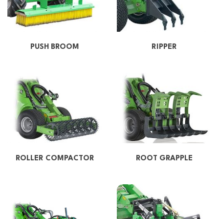
PUSH BROOM
RIPPER
ROLLER COMPACTOR
ROOT GRAPPLE