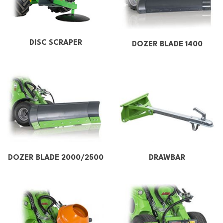
DISC SCRAPER
DOZER BLADE 1400
DOZER BLADE 2000/2500
DRAWBAR