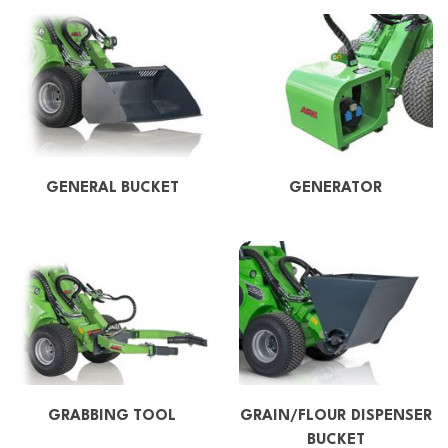
GENERAL BUCKET
GENERATOR
GRABBING TOOL
GRAIN/FLOUR DISPENSER
BUCKET