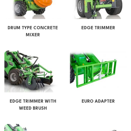
DRUM TYPE CONCRETE
EDGE TRIMMER
MIXER
EDGE TRIMMER WITH
EURO ADAPTER
WEED BRUSH