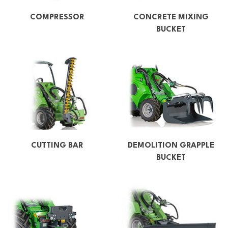
COMPRESSOR
CONCRETE MIXING
BUCKET
CUTTING BAR
DEMOLITION GRAPPLE
BUCKET