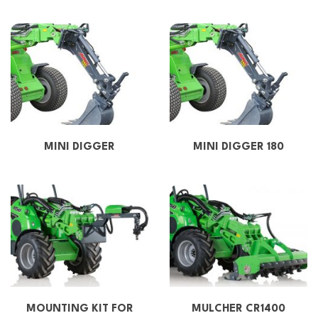
MINI DIGGER
MINI DIGGER 180
MOUNTING KIT FOR
MULCHER CR1400