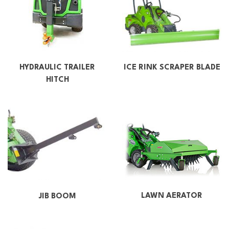
HYDRAULIC TRAILER
ICE RINK SCRAPER BLADE
HITCH
LAWN AERATOR
JIB BOOM