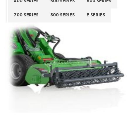
400 SERIES
500 SERIES
600 SERIES
700 SERIES
800 SERIES
E SERIES