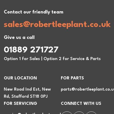
Contact our friendly team
sales@robertleeplant.co.uk
Give us a call
01889 271727
Option 1 for Sales | Option 2 for Service & Parts
OUR LOCATION
FOR PARTS
New Road Ind Est, New
parts@robertleeplant.co.u
Rd, Stafford ST18 0PJ
FOR SERVICING
CONNECT WITH US