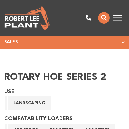
SALES
ROTARY HOE SERIES 2
USE
LANDSCAPING
COMPATABILITY LOADERS