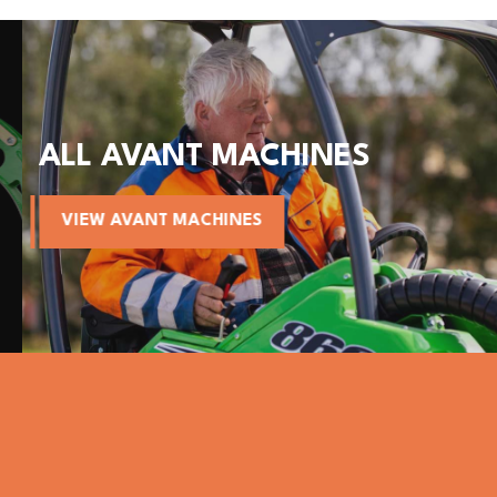
ALL AVANT MACHINES
VIEW AVANT MACHINES