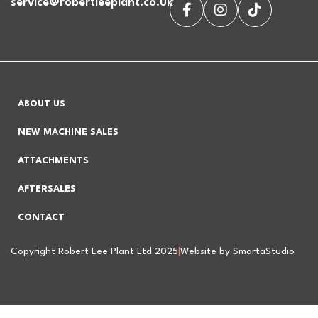
service@robertleeplant.co.uk
ABOUT US
NEW MACHINE SALES
ATTACHMENTS
AFTERSALES
CONTACT
Copyright Robert Lee Plant Ltd 2025
|
Website by SmartaStudio