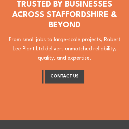
TRUSTED BY BUSINESSES
ACROSS STAFFORDSHIRE &
BEYOND
From small jobs to large-scale projects, Robert
Lee Plant Ltd delivers unmatched reliability,
quality, and expertise.
CONTACT US