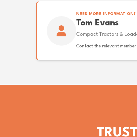
NEED MORE INFORMATION?
Tom Evans
Compact Tractors & Load
Contact the relevant member 
TRUST