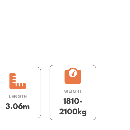
WEIGHT
LENGTH
1810-
3.06m
2100kg