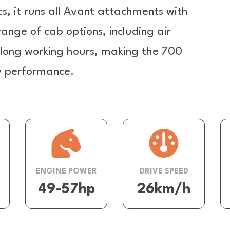
cs, it runs all Avant attachments with
 range of cab options, including air
r long working hours, making the 700
ay performance.
ENGINE POWER
DRIVE SPEED
49-57hp
26km/h