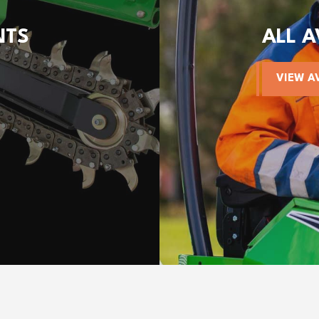
NTS
ALL 
VIEW A