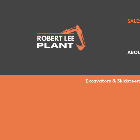
SALE
ABOU
Excavators & Skidsteers