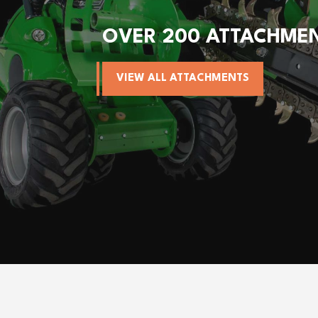
OVER 200 ATTACHME
VIEW ALL ATTACHMENTS