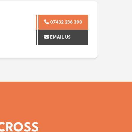
07432 236 390
EMAIL US
ACROSS