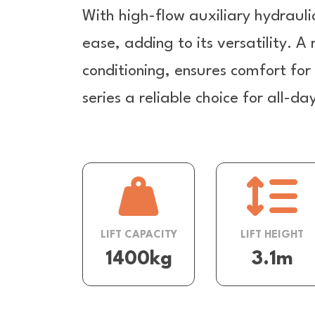
With high-flow auxiliary hydrauli
ease, adding to its versatility. A
conditioning, ensures comfort fo
series a reliable choice for all-d
LIFT CAPACITY
LIFT HEIGHT
1400kg
3.1m