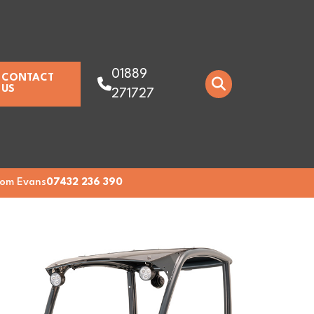
01889
CONTACT
US
271727
om Evans
07432 236 390