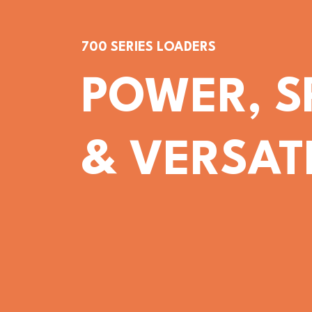
700 SERIES LOADERS
POWER, S
& VERSATI