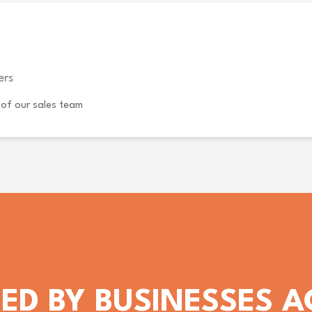
ers
of our sales team
ED BY BUSINESSES 