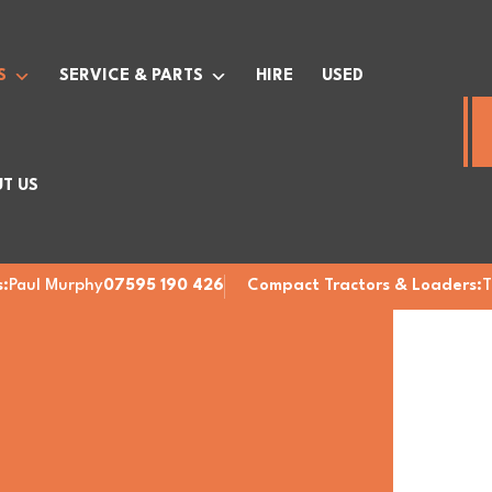
S
SERVICE & PARTS
HIRE
USED
T US
:
Paul Murphy
07595 190 426
Compact Tractors & Loaders:
T