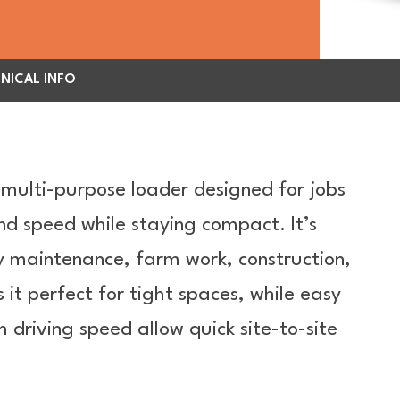
NICAL INFO
 multi-purpose loader designed for jobs
nd speed while staying compact. It’s
ty maintenance, farm work, construction,
it perfect for tight spaces, while easy
h driving speed allow quick site-to-site