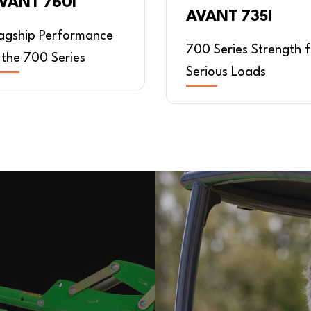
VANT 760I
AVANT 735I
lagship Performance
700 Series Strength f
 the 700 Series
Serious Loads