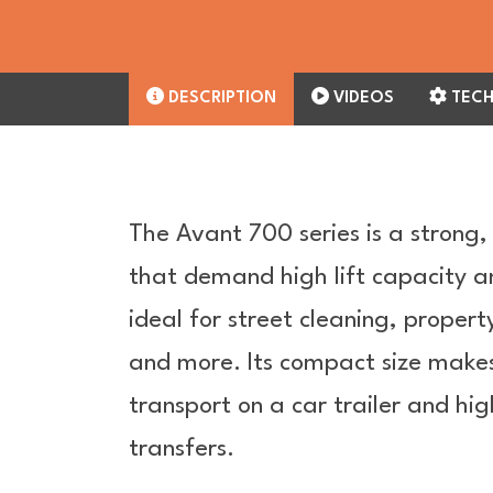
DESCRIPTION
VIDEOS
TECH
The Avant 700 series is a strong,
that demand high lift capacity a
ideal for street cleaning, proper
and more. Its compact size makes 
transport on a car trailer and hig
transfers.