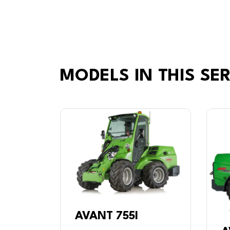
MODELS IN THIS SER
AVANT 755I