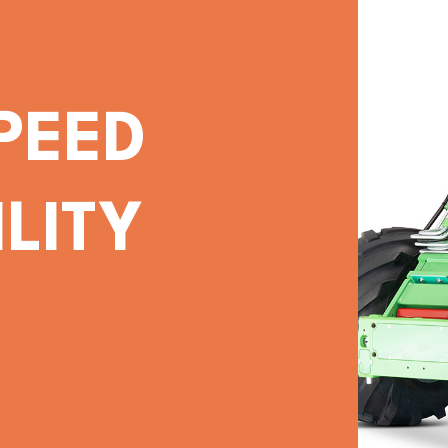
PEED
LITY