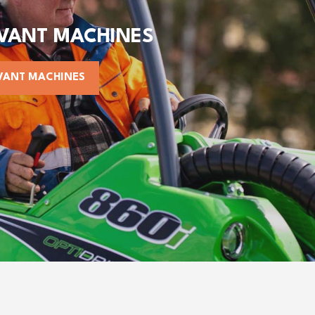
AVANT MACHINES
VANT MACHINES