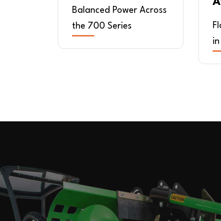
A
Balanced Power Across
F
the 700 Series
in