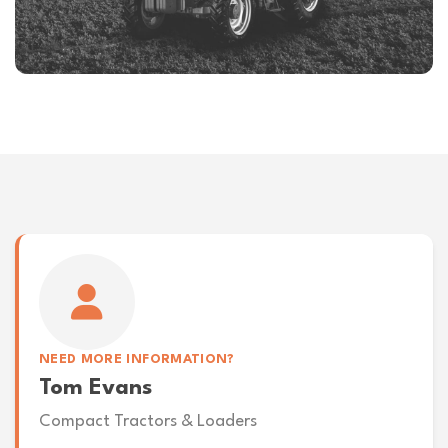
NEED MORE INFORMATION?
Tom Evans
Compact Tractors & Loaders