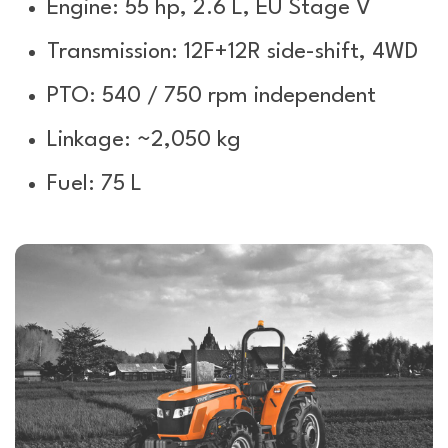
Engine: 55 hp, 2.6 L, EU Stage V
Transmission: 12F+12R side-shift, 4WD
PTO: 540 / 750 rpm independent
Linkage: ~2,050 kg
Fuel: 75 L