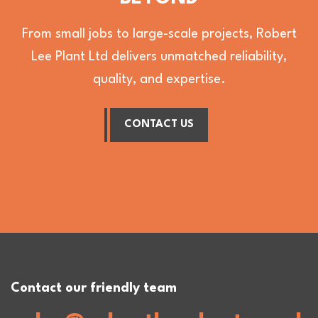
From small jobs to large-scale projects, Robert
Lee Plant Ltd delivers unmatched reliability,
quality, and expertise.
CONTACT US
Contact our friendly team