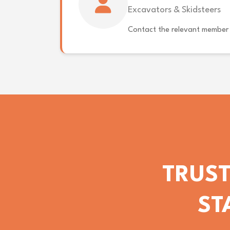
Excavators & Skidsteers
Contact the relevant member 
TRUST
ST