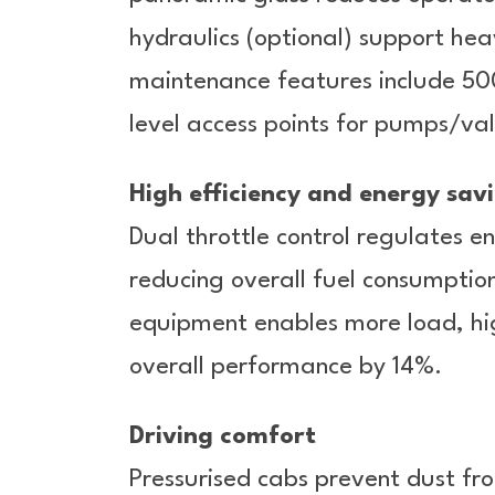
hydraulics (optional) support h
maintenance features include 500
level access points for pumps/val
High efficiency and energy sav
Dual throttle control regulates 
reducing overall fuel consumption
equipment enables more load, hig
overall performance by 14%.
Driving comfort
Pressurised cabs prevent dust fr