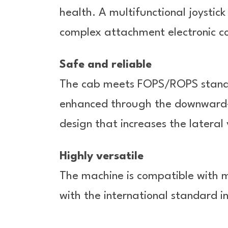
health. A multifunctional joystic
complex attachment electronic co
Safe and reliable
The cab meets FOPS/ROPS standard
enhanced through the downward-b
design that increases the lateral 
Highly versatile
The machine is compatible with 
with the international standard i