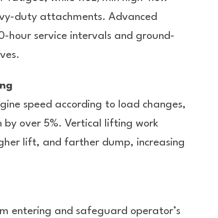
eavy-duty attachments. Advanced
-hour service intervals and ground-
ves.
ing
engine speed according to load changes,
 by over 5%. Vertical lifting work
her lift, and farther dump, increasing
om entering and safeguard operator’s