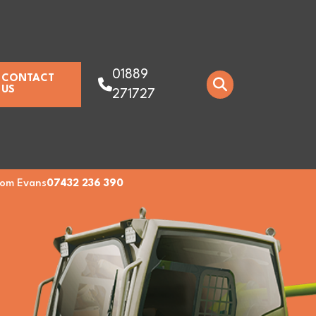
01889
CONTACT
US
271727
om Evans
07432 236 390