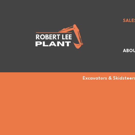
SALE
ABOU
Excavators & Skidsteers