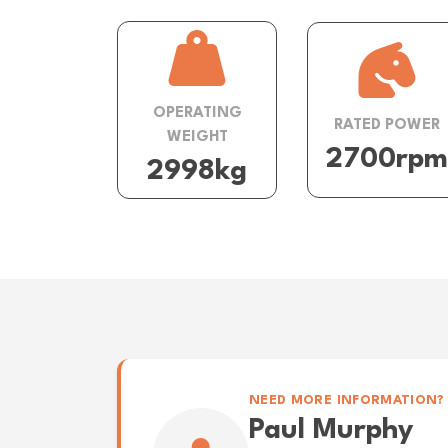
OPERATING
RATED POWER
WEIGHT
2700rpm
2998kg
NEED MORE INFORMATION?
Paul Murphy