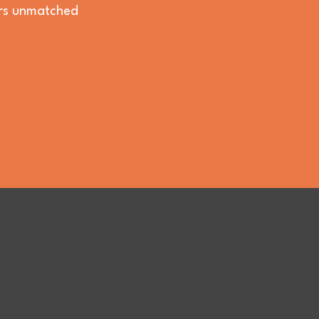
vers unmatched