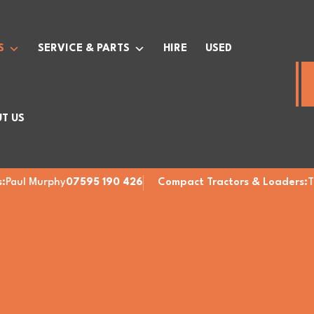
S
SERVICE & PARTS
HIRE
USED
T US
:
Paul Murphy
07595 190 426
Compact Tractors & Loaders:
T