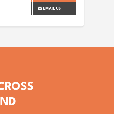
EMAIL US
ACROSS
OND