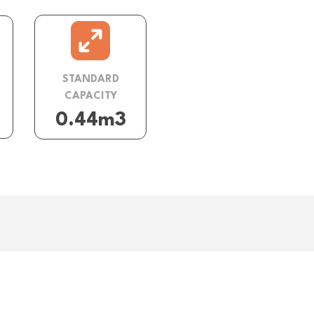
STANDARD
CAPACITY
0.44m3