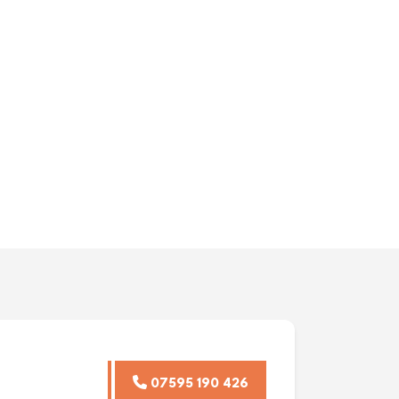
07595 190 426