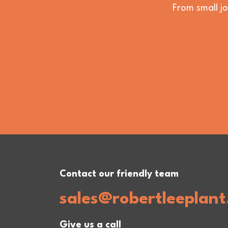
From small jo
Contact our friendly team
sales@robertleeplant
Give us a call