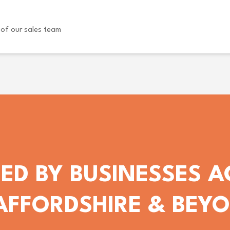
of our sales team
ED BY BUSINESSES 
AFFORDSHIRE & BEY