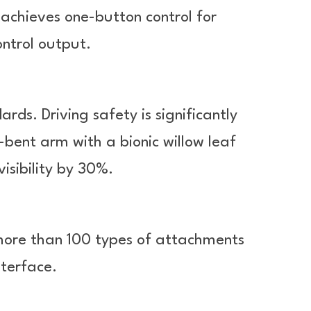
k achieves one-button control for
ntrol output.
s. Driving safety is significantly
ent arm with a bionic willow leaf
visibility by 30%.
more than 100 types of attachments
nterface.