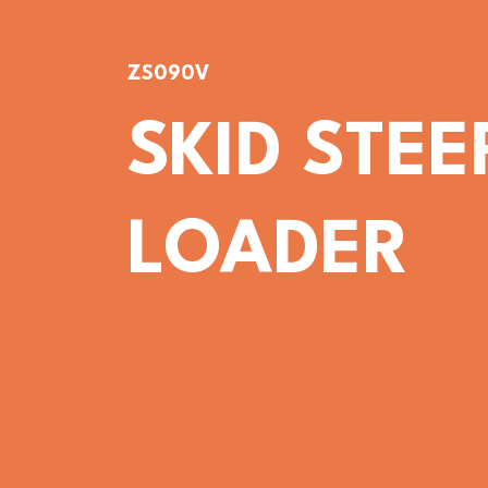
ZS090V
SKID STEE
LOADER