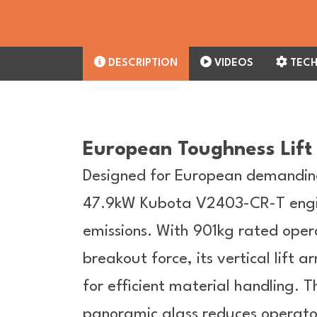
DESCRIPTION
VIDEOS
TECH
European Toughness Lift 
Designed for European demandin
47.9kW Kubota V2403-CR-T engi
emissions. With 901kg rated oper
breakout force, its vertical lif
for efficient material handling.
panoramic glass reduces operator