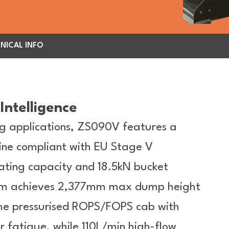
NICAL INFO
Intelligence
g applications, ZS090V features a
ne compliant with EU Stage V
ating capacity and 18.5kN bucket
t arm achieves 2,377mm max dump height
 The pressurised ROPS/FOPS cab with
 fatigue, while 110L/min high-flow