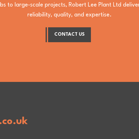
bs to large-scale projects, Robert Lee Plant Ltd deli
reliability, quality, and expertise.
CONTACT US
.co.uk