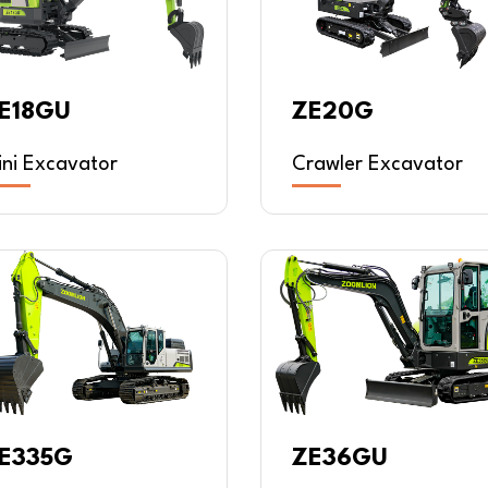
E18GU
ZE20G
ini Excavator
Crawler Excavator
E335G
ZE36GU