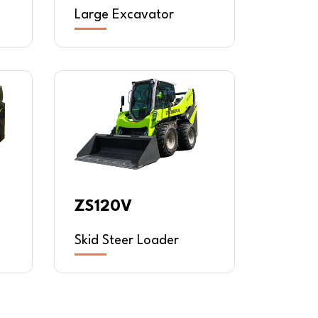
Large Excavator
ZS120V
Skid Steer Loader