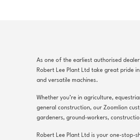
As one of the earliest authorised deale
Robert Lee Plant Ltd take great pride in
and versatile machines.
Whether you’re in agriculture, equestria
general construction, our Zoomlion cus
gardeners, ground-workers, constructio
Robert Lee Plant Ltd is your one-stop-s