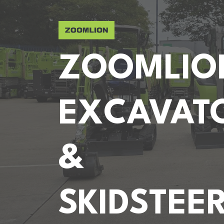
ZOOMLIO
EXCAVAT
&
SKIDSTEE