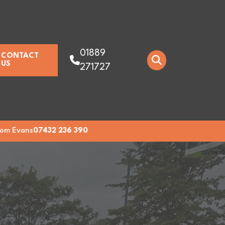
01889
CONTACT
US
271727
om Evans
07432 236 390