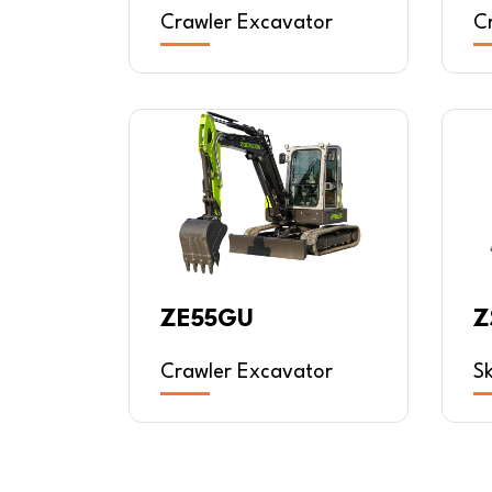
Crawler Excavator
C
Z
ZE55GU
S
Crawler Excavator