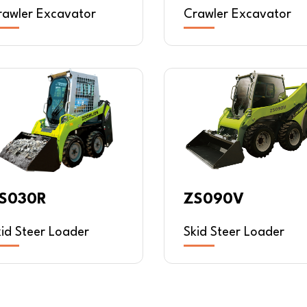
rawler Excavator
Crawler Excavator
S030R
ZS090V
kid Steer Loader
Skid Steer Loader