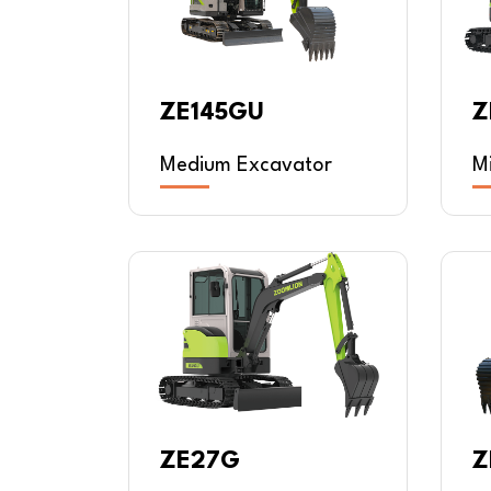
ZE145GU
Z
Medium Excavator
M
ZE27G
Z