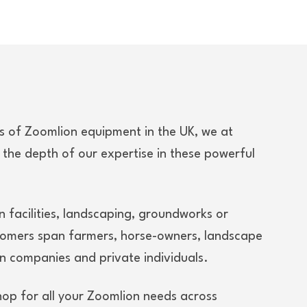
rs of Zoomlion equipment in the UK, we at
 the depth of our expertise in these powerful
n facilities, landscaping, groundworks or
tomers span farmers, horse-owners, landscape
n companies and private individuals.
hop for all your Zoomlion needs across