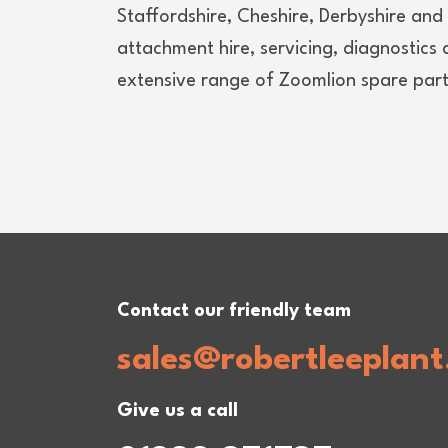
Staffordshire, Cheshire, Derbyshire an
attachment hire, servicing, diagnostics
extensive range of Zoomlion spare parts
Contact our friendly team
sales@robertleeplant
Give us a call