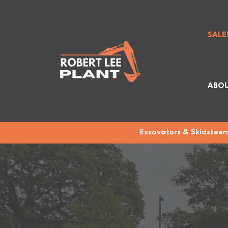
SALE
ABOU
Excavators & Skidsteers