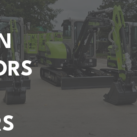
N
ORS
RS