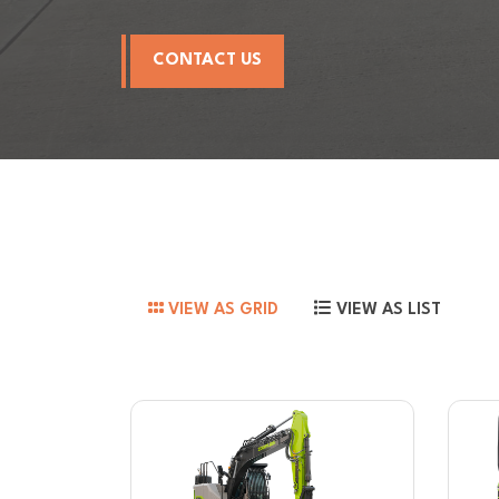
CONTACT US
VIEW AS GRID
VIEW AS LIST