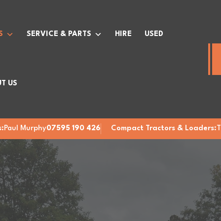
S
SERVICE & PARTS
HIRE
USED
T US
:
Paul Murphy
07595 190 426
Compact Tractors & Loaders:
T