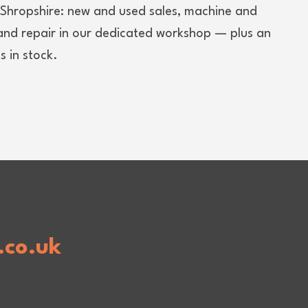
d Shropshire: new and used sales, machine and
 and repair in our dedicated workshop — plus an
 in stock.
.co.uk