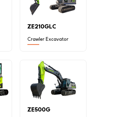
ZE210GLC
Crawler Excavator
ZE500G