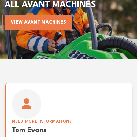
ALL AVANT MACHINES
VIEW AVANT MACHINES
NEED MORE INFORMATION?
Tom Evans