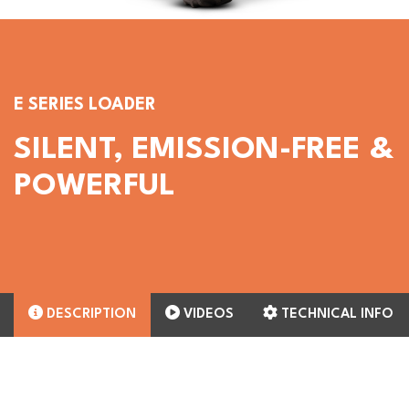
E SERIES LOADER
SILENT, EMISSION-FREE &
POWERFUL
DESCRIPTION
VIDEOS
TECHNICAL INFO