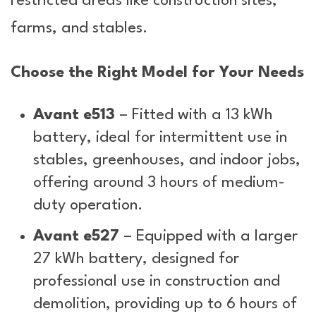
restricted areas like construction sites,
farms, and stables.
Choose the Right Model for Your Needs
Avant e513
– Fitted with a 13 kWh
battery, ideal for intermittent use in
stables, greenhouses, and indoor jobs,
offering around 3 hours of medium-
duty operation.
Avant e527
– Equipped with a larger
27 kWh battery, designed for
professional use in construction and
demolition, providing up to 6 hours of