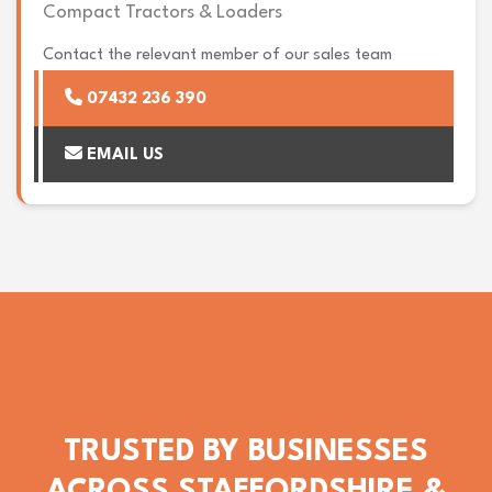
Compact Tractors & Loaders
Contact the relevant member of our sales team
07432 236 390
EMAIL US
TRUSTED BY BUSINESSES