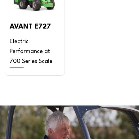
AVANT E727
Electric
Performance at
700 Series Scale