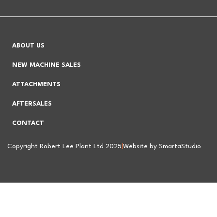
ABOUT US
NEW MACHINE SALES
ATTACHMENTS
AFTERSALES
CONTACT
Copyright Robert Lee Plant Ltd 2025
|
Website by SmartaStudio