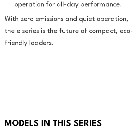
operation for all-day performance.
With zero emissions and quiet operation,
the e series is the future of compact, eco-
friendly loaders.
MODELS IN THIS SERIES