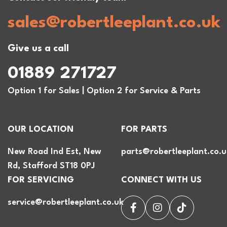
sales@robertleeplant.co.uk
Give us a call
01889 271727
Option 1 for Sales | Option 2 for Service & Parts
OUR LOCATION
FOR PARTS
New Road Ind Est, New
parts@robertleeplant.co.u
Rd, Stafford ST18 0PJ
FOR SERVICING
CONNECT WITH US
service@robertleeplant.co.uk