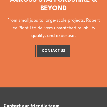
ACROSS STAFFORDSHIRE &
BEYOND
From small jobs to large-scale projects, Robert
Lee Plant Ltd delivers unmatched reliability,
quality, and expertise.
CONTACT US
Contact our friendly team