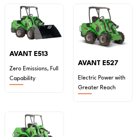
AVANT E513
AVANT E527
Zero Emissions, Full
Electric Power with
Capability
Greater Reach