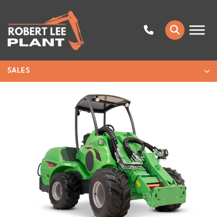
SALES