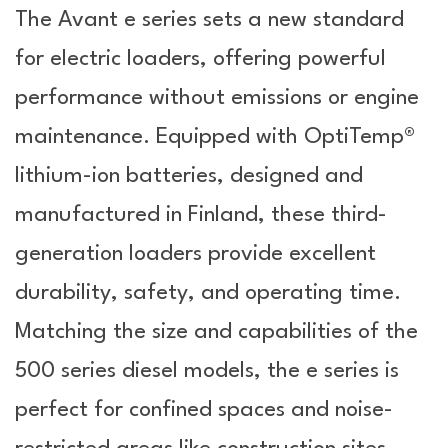
The Avant e series sets a new standard
for electric loaders, offering powerful
performance without emissions or engine
maintenance. Equipped with OptiTemp®
lithium-ion batteries, designed and
manufactured in Finland, these third-
generation loaders provide excellent
durability, safety, and operating time.
Matching the size and capabilities of the
500 series diesel models, the e series is
perfect for confined spaces and noise-