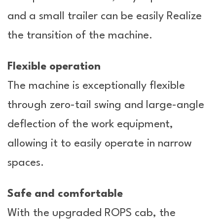
and a small trailer can be easily Realize
the transition of the machine.
Flexible operation
The machine is exceptionally flexible
through zero-tail swing and large-angle
deflection of the work equipment,
allowing it to easily operate in narrow
spaces.
Safe and comfortable
With the upgraded ROPS cab, the