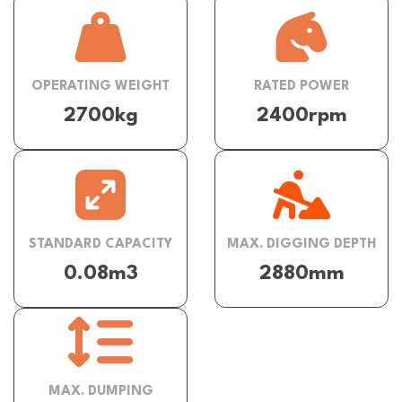
OPERATING WEIGHT
RATED POWER
2700kg
2400rpm
STANDARD CAPACITY
MAX. DIGGING DEPTH
0.08m3
2880mm
MAX. DUMPING