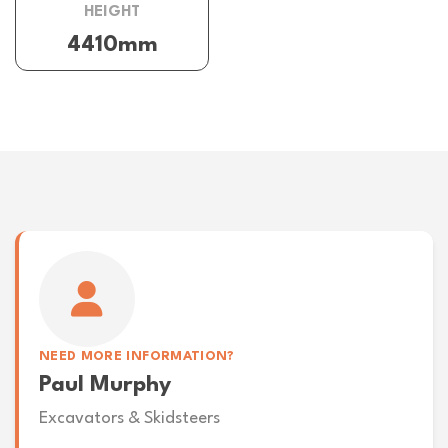
HEIGHT
4410mm
NEED MORE INFORMATION?
Paul Murphy
Excavators & Skidsteers