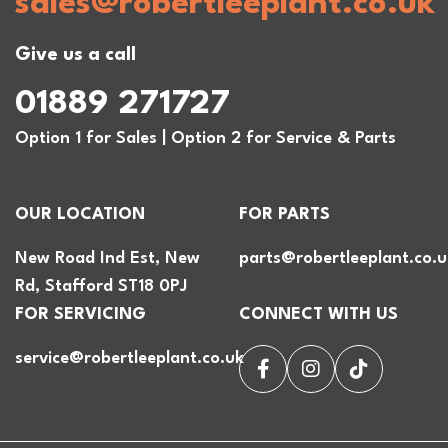
sales@robertleeplant.co.uk
Give us a call
01889 271727
Option 1 for Sales | Option 2 for Service & Parts
OUR LOCATION
FOR PARTS
New Road Ind Est, New
parts@robertleeplant.co.u
Rd, Stafford ST18 0PJ
FOR SERVICING
CONNECT WITH US
service@robertleeplant.co.uk