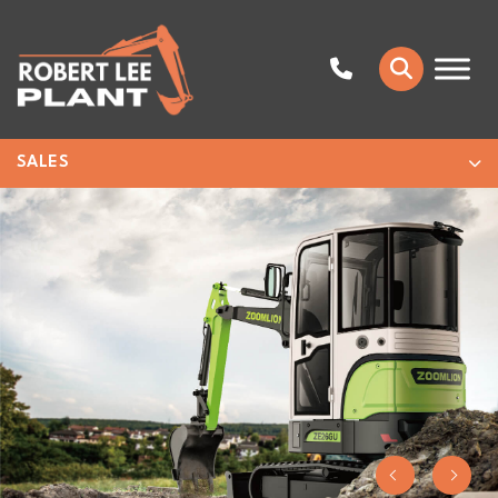
SALES