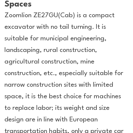
Spaces
Zoomlion ZE27GU(Cab) is a compact
excavator with no tail turning. It is
suitable for municipal engineering,
landscaping, rural construction,
agricultural construction, mine
construction, etc., especially suitable for
narrow construction sites with limited
space, it is the best choice for machines
to replace labor; its weight and size
design are in line with European
transportation habits, only a private car