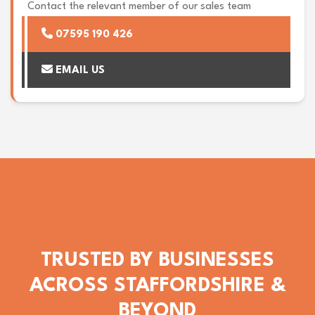
Contact the relevant member of our sales team
07595 190 426
EMAIL US
TRUSTED BY BUSINESSES
ACROSS STAFFORDSHIRE &
BEYOND