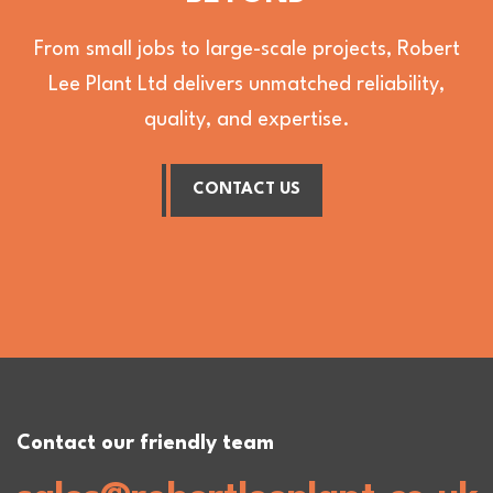
From small jobs to large-scale projects, Robert
Lee Plant Ltd delivers unmatched reliability,
quality, and expertise.
CONTACT US
Contact our friendly team