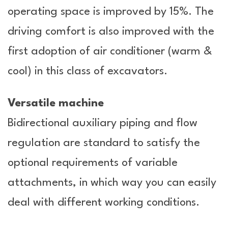
operating space is improved by 15%. The
driving comfort is also improved with the
first adoption of air conditioner (warm &
cool) in this class of excavators.
Versatile machine
Bidirectional auxiliary piping and flow
regulation are standard to satisfy the
optional requirements of variable
attachments, in which way you can easily
deal with different working conditions.