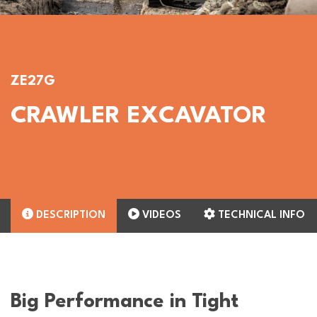
ZE27G
CRAWLER EXCAVATOR
DESCRIPTION
VIDEOS
TECHNICAL INFO
Big Performance in Tight