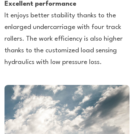
Excellent performance
It enjoys better stability thanks to the
enlarged undercarriage with four track
rollers. The work efficiency is also higher
thanks to the customized load sensing
hydraulics with low pressure loss.