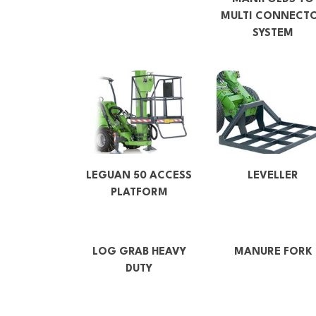
MULTI CONNECT
SYSTEM
LEGUAN 50 ACCESS
LEVELLER
PLATFORM
LOG GRAB HEAVY
MANURE FORK
DUTY