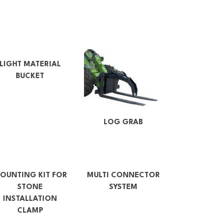
LIGHT MATERIAL
BUCKET
LOG GRAB
OUNTING KIT FOR
MULTI CONNECTOR
STONE
SYSTEM
INSTALLATION
CLAMP