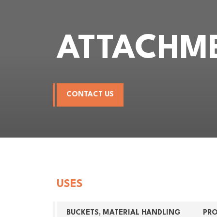
ATTACHM
CONTACT US
USES
BUCKETS, MATERIAL HANDLING
PR