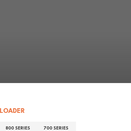
LOADER
800 SERIES
700 SERIES