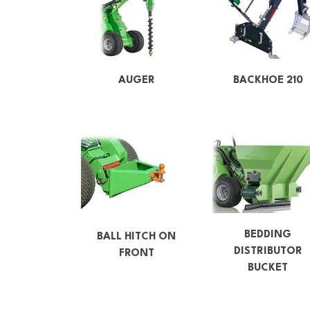
AUGER
BACKHOE 210
BEDDING
BALL HITCH ON
DISTRIBUTOR
FRONT
BUCKET