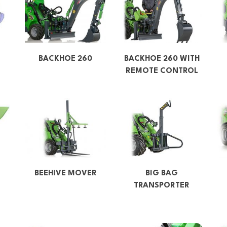
BACKHOE 260
BACKHOE 260 WITH
REMOTE CONTROL
BEEHIVE MOVER
BIG BAG
TRANSPORTER