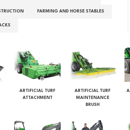
STRUCTION
FARMING AND HORSE STABLES
ACKS
ARTIFICIAL TURF
ARTIFICIAL TURF
A
ATTACHMENT
MAINTENANCE
BRUSH