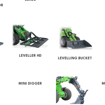
OR
LEVELLER HD
LEVELLING BUCKET
MINI DIGGER
M