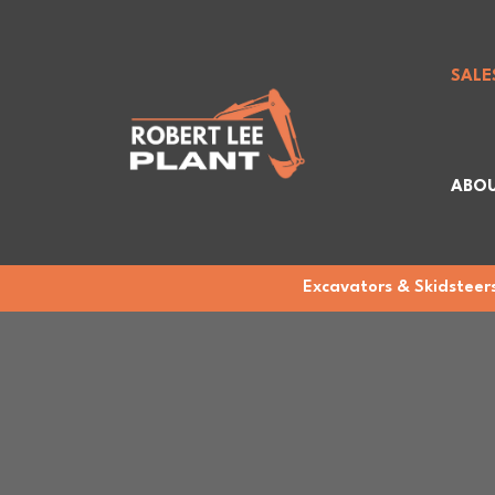
SALE
ABOU
Excavators & Skidsteers