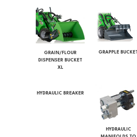
GRAPPLE BUCKE
GRAIN/FLOUR
DISPENSER BUCKET
XL
HYDRAULIC BREAKER
HYDRAULIC
MANIFOLDS TO