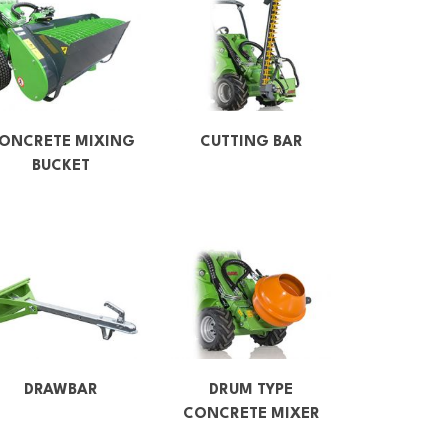
ONCRETE MIXING
CUTTING BAR
BUCKET
DRAWBAR
DRUM TYPE
CONCRETE MIXER