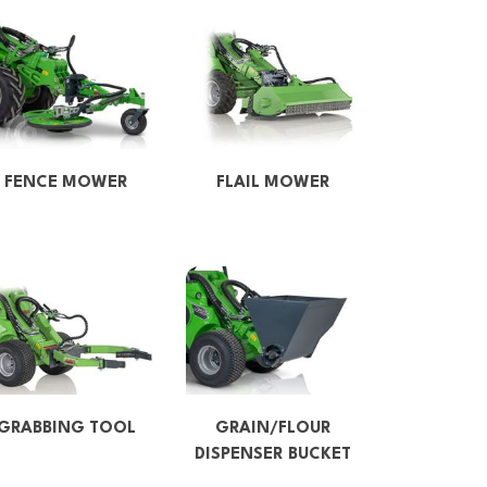
FENCE MOWER
FLAIL MOWER
GRABBING TOOL
GRAIN/FLOUR
DISPENSER BUCKET