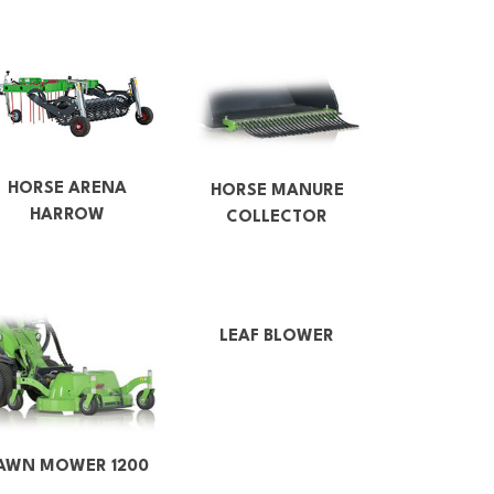
HORSE ARENA
HORSE MANURE
HARROW
COLLECTOR
LEAF BLOWER
AWN MOWER 1200