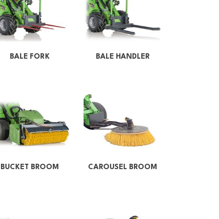
BALE FORK
BALE HANDLER
BUCKET BROOM
CAROUSEL BROOM