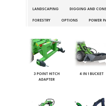
LANDSCAPING
DIGGING AND CON
FORESTRY
OPTIONS
POWER P
3 POINT HITCH
4 IN 1 BUCKET
ADAPTER