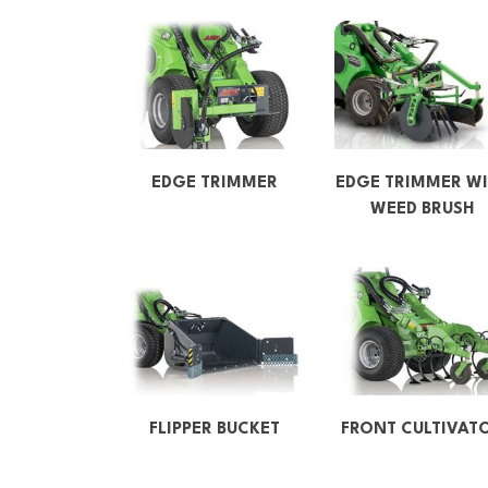
EDGE TRIMMER
EDGE TRIMMER WI
WEED BRUSH
FLIPPER BUCKET
FRONT CULTIVAT