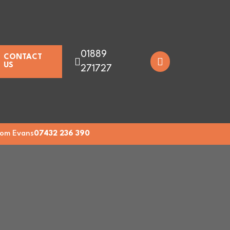
01889
CONTACT
US
271727
om Evans
07432 236 390