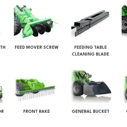
TH
FEED MOVER SCREW
FEEDING TABLE
CLEANING BLADE
OR
FRONT RAKE
GENERAL BUCKET