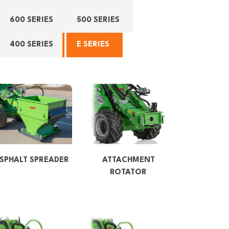
600 SERIES
500 SERIES
400 SERIES
E SERIES
SPHALT SPREADER
ATTACHMENT
ROTATOR