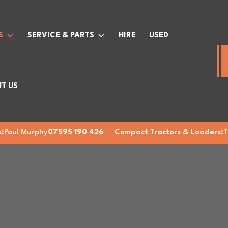
S
SERVICE & PARTS
HIRE
USED
T US
:
Paul Murphy
07595 190 426
Compact Tractors & Loaders:
T