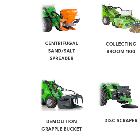
CENTRIFUGAL
COLLECTING
SAND/SALT
BROOM 1100
SPREADER
DISC SCRAPER
DEMOLITION
GRAPPLE BUCKET