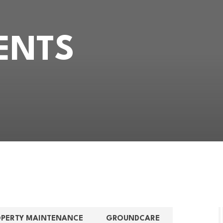
ENTS
OPERTY MAINTENANCE
GROUNDCARE