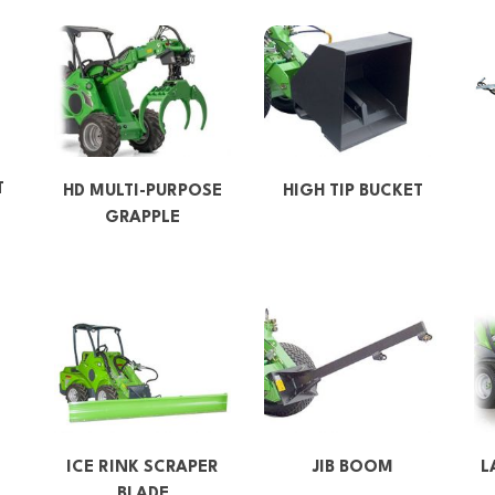
T
HD MULTI-PURPOSE
HIGH TIP BUCKET
GRAPPLE
ICE RINK SCRAPER
JIB BOOM
L
BLADE