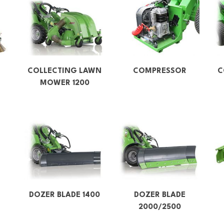
COLLECTING LAWN
COMPRESSOR
C
MOWER 1200
DOZER BLADE 1400
DOZER BLADE
2000/2500