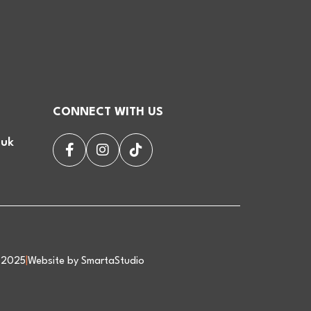
CONNECT WITH US
.uk
d 2025
|
Website by SmartaStudio