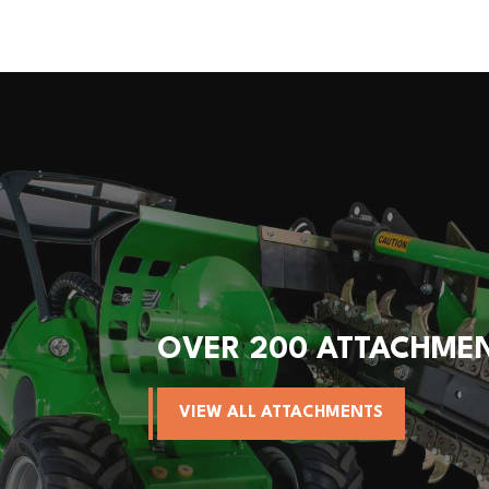
OVER 200 ATTACHME
VIEW ALL ATTACHMENTS