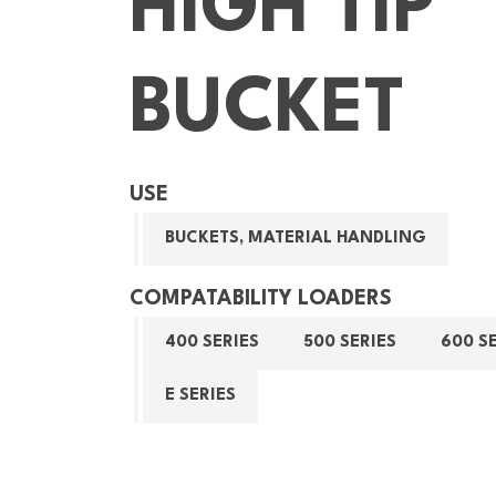
HIGH TIP
BUCKET
USE
BUCKETS, MATERIAL HANDLING
COMPATABILITY LOADERS
400 SERIES
500 SERIES
600 S
E SERIES