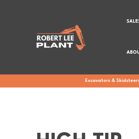
SALE
ABOU
Excavators & Skidsteers