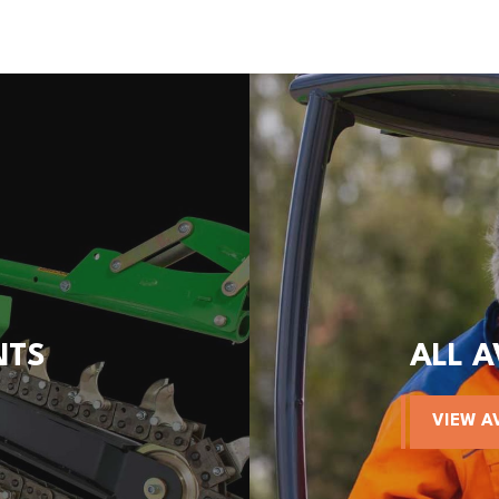
NTS
ALL 
VIEW A