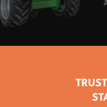
TRUST
ST