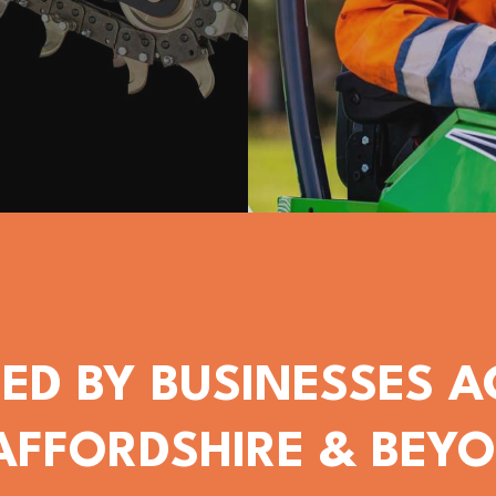
ED BY BUSINESSES 
AFFORDSHIRE & BEY