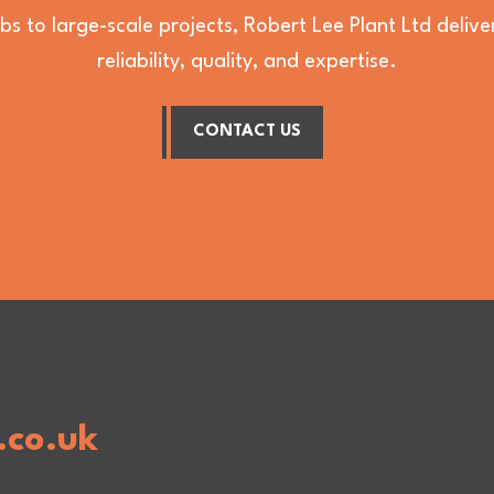
bs to large-scale projects, Robert Lee Plant Ltd deli
reliability, quality, and expertise.
CONTACT US
.co.uk