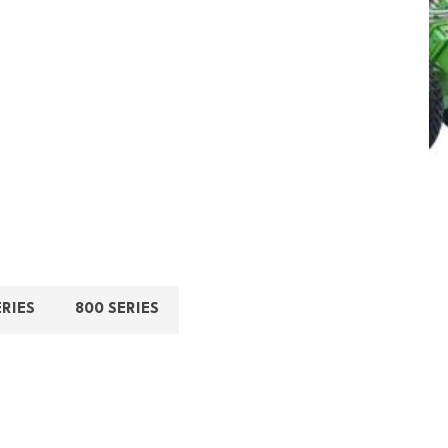
ERIES
800 SERIES