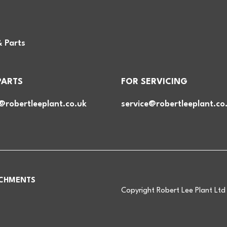
& Parts
PARTS
FOR SERVICING
@robertleeplant.co.uk
service@robertleeplant.co
CHMENTS
Copyright Robert Lee Plant Lt