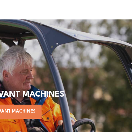
AVANT MACHINES
VANT MACHINES