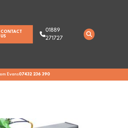
01889
CONTACT
US
271727
om Evans
07432 236 390