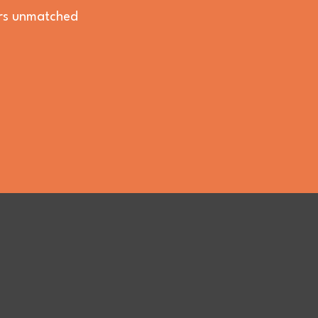
vers unmatched