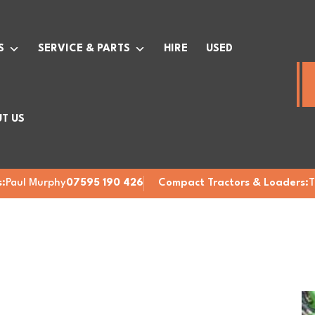
S
SERVICE & PARTS
HIRE
USED
T US
:
Paul Murphy
07595 190 426
Compact Tractors & Loaders:
T