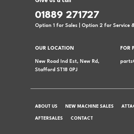
Give us a call
01889 271727
Option 1 for Sales | Option 2 for Service 
OUR LOCATION
FOR 
New Road Ind Est, New Rd,
parts
Stafford ST18 0PJ
ABOUT US
NEW MACHINE SALES
ATTA
AFTERSALES
CONTACT