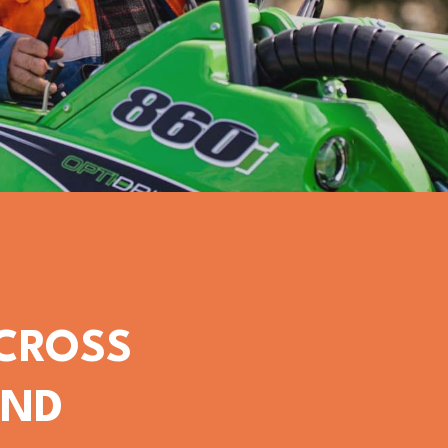
ACROSS
OND