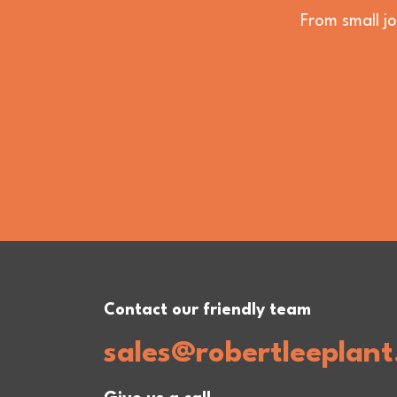
From small jo
Contact our friendly team
sales@robertleeplant