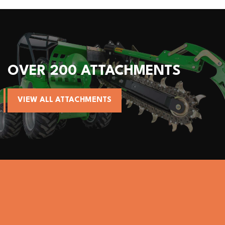
OVER 200 ATTACHMENTS
VIEW ALL ATTACHMENTS