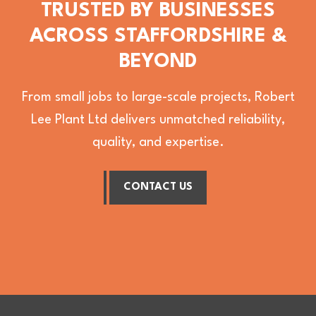
TRUSTED BY BUSINESSES
ACROSS STAFFORDSHIRE &
BEYOND
From small jobs to large-scale projects, Robert
Lee Plant Ltd delivers unmatched reliability,
quality, and expertise.
CONTACT US