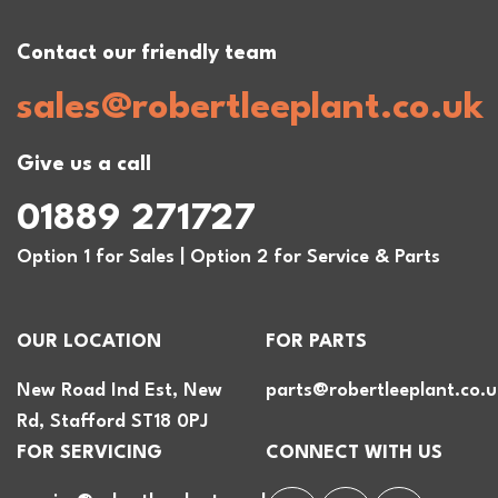
Contact our friendly team
sales@robertleeplant.co.uk
Give us a call
01889 271727
Option 1 for Sales | Option 2 for Service & Parts
OUR LOCATION
FOR PARTS
New Road Ind Est, New
parts@robertleeplant.co.u
Rd, Stafford ST18 0PJ
FOR SERVICING
CONNECT WITH US