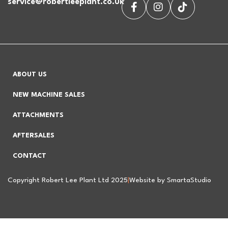
service@robertleeplant.co.uk
ABOUT US
NEW MACHINE SALES
ATTACHMENTS
AFTERSALES
CONTACT
Copyright Robert Lee Plant Ltd 2025
|
Website by SmartaStudio