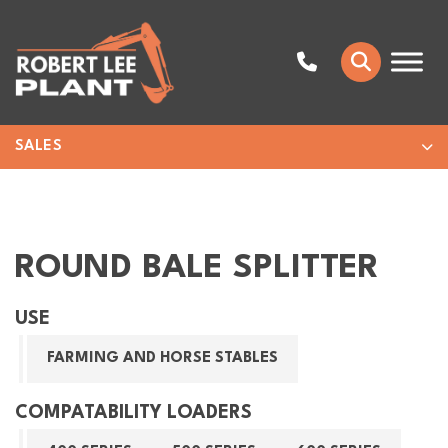
SALES
ROUND BALE SPLITTER
USE
FARMING AND HORSE STABLES
COMPATABILITY LOADERS