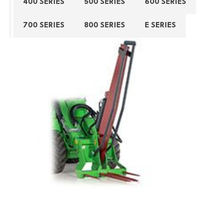
400 SERIES
500 SERIES
600 SERIES
700 SERIES
800 SERIES
E SERIES