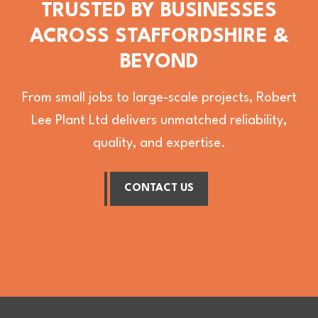
TRUSTED BY BUSINESSES
ACROSS STAFFORDSHIRE &
BEYOND
From small jobs to large-scale projects, Robert
Lee Plant Ltd delivers unmatched reliability,
quality, and expertise.
CONTACT US