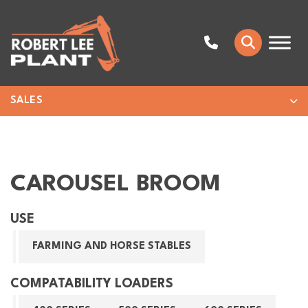
SALES
CAROUSEL BROOM
USE
FARMING AND HORSE STABLES
COMPATABILITY LOADERS