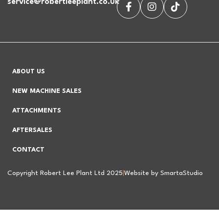
service@robertleeplant.co.uk
ABOUT US
NEW MACHINE SALES
ATTACHMENTS
AFTERSALES
CONTACT
Copyright Robert Lee Plant Ltd 2025
|
Website by SmartaStudio