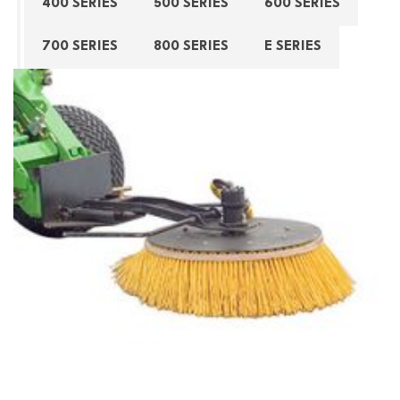
400 SERIES
500 SERIES
600 SERIES
700 SERIES
800 SERIES
E SERIES