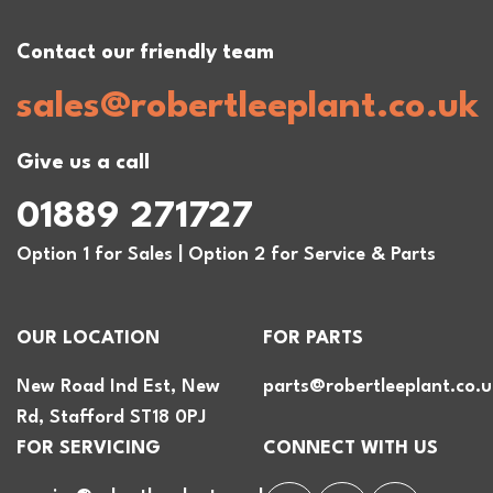
Contact our friendly team
sales@robertleeplant.co.uk
Give us a call
01889 271727
Option 1 for Sales | Option 2 for Service & Parts
OUR LOCATION
FOR PARTS
New Road Ind Est, New
parts@robertleeplant.co.u
Rd, Stafford ST18 0PJ
FOR SERVICING
CONNECT WITH US