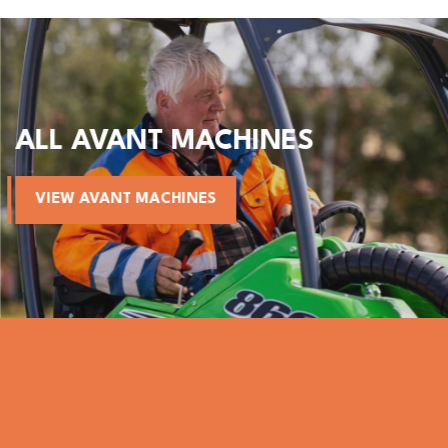
ALL AVANT MACHINES
VIEW AVANT MACHINES