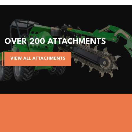
 ATTACHMENTS
ALL AVANT
HMENTS
VIEW AVANT MA