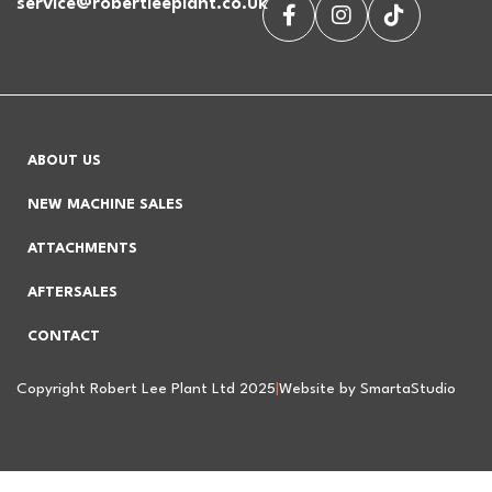
service@robertleeplant.co.uk
ABOUT US
NEW MACHINE SALES
ATTACHMENTS
AFTERSALES
CONTACT
Copyright Robert Lee Plant Ltd 2025
|
Website by SmartaStudio