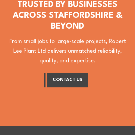
TRUSTED BY BUSINESSES
ACROSS STAFFORDSHIRE &
BEYOND
From small jobs to large-scale projects, Robert
Lee Plant Ltd delivers unmatched reliability,
quality, and expertise.
CONTACT US