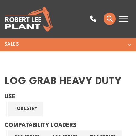
SALES
LOG GRAB HEAVY DUTY
USE
FORESTRY
COMPATABILITY LOADERS