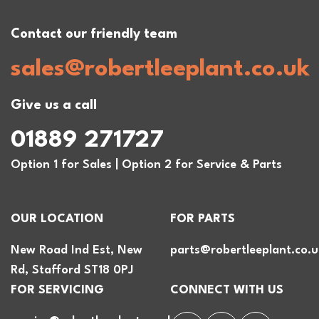
Contact our friendly team
sales@robertleeplant.co.uk
Give us a call
01889 271727
Option 1 for Sales | Option 2 for Service & Parts
OUR LOCATION
FOR PARTS
New Road Ind Est, New
parts@robertleeplant.co.u
Rd, Stafford ST18 0PJ
FOR SERVICING
CONNECT WITH US