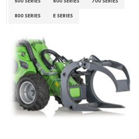
500 SERIES
600 SERIES
700 SERIES
800 SERIES
E SERIES