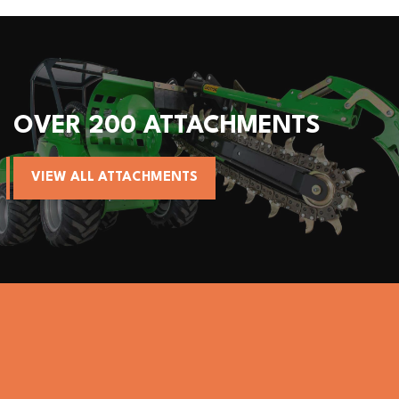
 200 ATTACHMENTS
ALL A
LL ATTACHMENTS
VIEW A