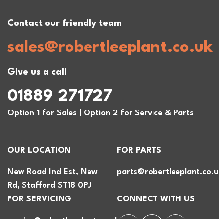
Contact our friendly team
sales@robertleeplant.co.uk
Give us a call
01889 271727
Option 1 for Sales | Option 2 for Service & Parts
OUR LOCATION
FOR PARTS
New Road Ind Est, New
parts@robertleeplant.co.u
Rd, Stafford ST18 0PJ
FOR SERVICING
CONNECT WITH US