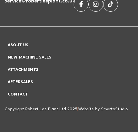
service@robertleeplant.co.uk
ABOUT US
NEW MACHINE SALES
ATTACHMENTS
AFTERSALES
CONTACT
Copyright Robert Lee Plant Ltd 2025
|
Website by SmartaStudio