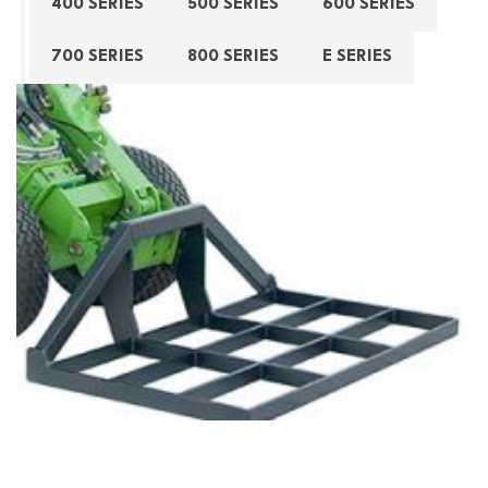
400 SERIES
500 SERIES
600 SERIES
700 SERIES
800 SERIES
E SERIES