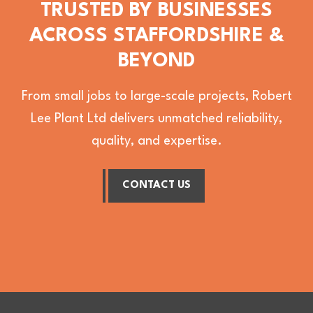
TRUSTED BY BUSINESSES
ACROSS STAFFORDSHIRE &
BEYOND
From small jobs to large-scale projects, Robert
Lee Plant Ltd delivers unmatched reliability,
quality, and expertise.
CONTACT US