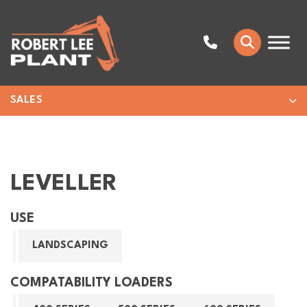
SALES
LEVELLER
USE
LANDSCAPING
COMPATABILITY LOADERS