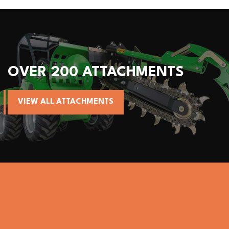
R 200 ATTACHMENTS
ALL
W ALL ATTACHMENTS
VIE