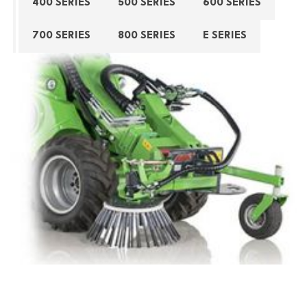
400 SERIES
500 SERIES
600 SERIES
700 SERIES
800 SERIES
E SERIES