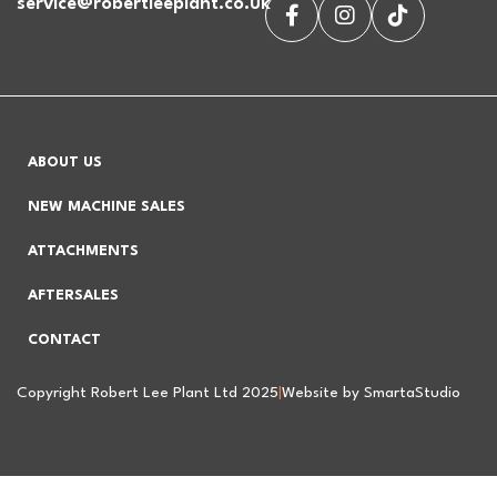
service@robertleeplant.co.uk
ABOUT US
NEW MACHINE SALES
ATTACHMENTS
AFTERSALES
CONTACT
Copyright Robert Lee Plant Ltd 2025
|
Website by SmartaStudio