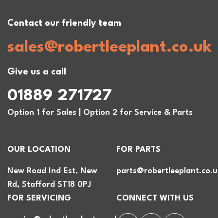
Contact our friendly team
sales@robertleeplant.co.uk
Give us a call
01889 271727
Option 1 for Sales | Option 2 for Service & Parts
OUR LOCATION
FOR PARTS
New Road Ind Est, New
parts@robertleeplant.co.u
Rd, Stafford ST18 0PJ
FOR SERVICING
CONNECT WITH US