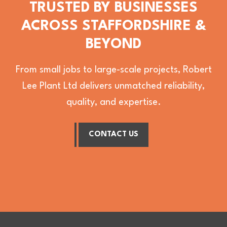
TRUSTED BY BUSINESSES
ACROSS STAFFORDSHIRE &
BEYOND
From small jobs to large-scale projects, Robert
Lee Plant Ltd delivers unmatched reliability,
quality, and expertise.
CONTACT US