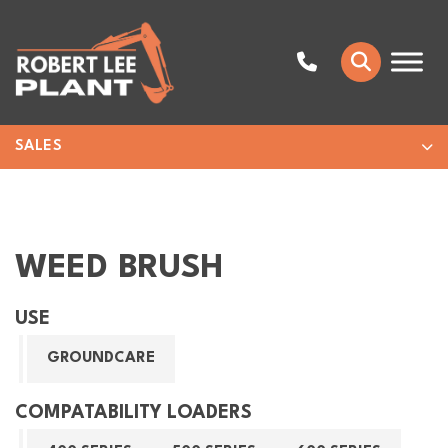
SALES
WEED BRUSH
USE
GROUNDCARE
COMPATABILITY LOADERS