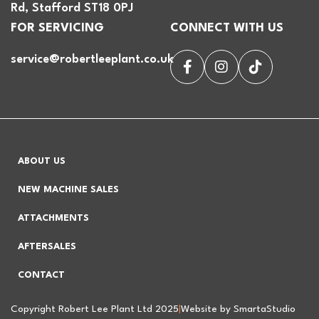
Rd, Stafford ST18 0PJ
FOR SERVICING
CONNECT WITH US
service@robertleeplant.co.uk
ABOUT US
NEW MACHINE SALES
ATTACHMENTS
AFTERSALES
CONTACT
Copyright Robert Lee Plant Ltd 2025
|
Website by SmartaStudio