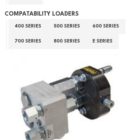
COMPATABILITY LOADERS
400 SERIES
500 SERIES
600 SERIES
700 SERIES
800 SERIES
E SERIES