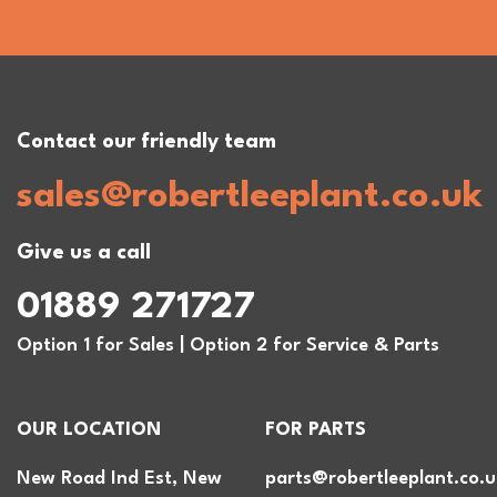
Contact our friendly team
sales@robertleeplant.co.uk
Give us a call
01889 271727
Option 1 for Sales | Option 2 for Service & Parts
OUR LOCATION
FOR PARTS
New Road Ind Est, New
parts@robertleeplant.co.u