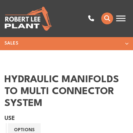
SALES
HYDRAULIC MANIFOLDS
TO MULTI CONNECTOR
SYSTEM
USE
OPTIONS