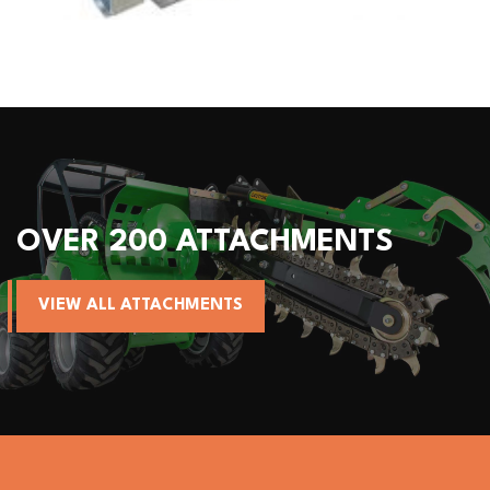
ACHMENTS
ALL AVANT MA
VIEW AVANT MACHINES