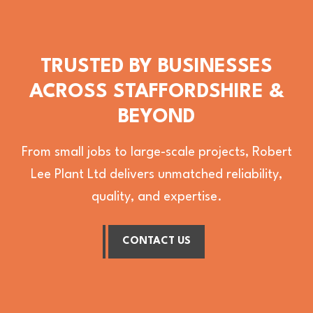
TRUSTED BY BUSINESSES
ACROSS STAFFORDSHIRE &
BEYOND
From small jobs to large-scale projects, Robert
Lee Plant Ltd delivers unmatched reliability,
quality, and expertise.
CONTACT US