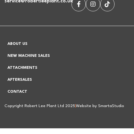
service@robertleeplant.co.uk
ABOUT US
NEW MACHINE SALES
ATTACHMENTS
AFTERSALES
CONTACT
Copyright Robert Lee Plant Ltd 2025
|
Website by SmartaStudio