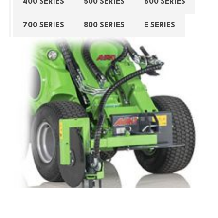
400 SERIES
500 SERIES
600 SERIES
700 SERIES
800 SERIES
E SERIES