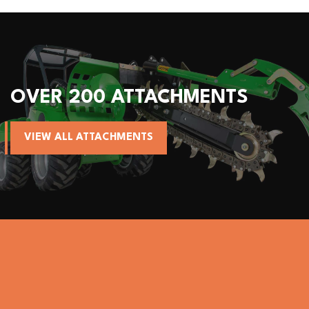
OVER 200 ATTACHMENTS
VIEW ALL ATTACHMENTS