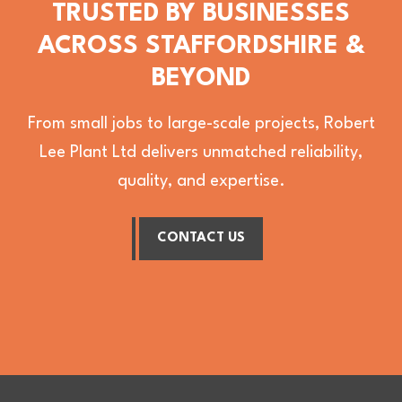
TRUSTED BY BUSINESSES
ACROSS STAFFORDSHIRE &
BEYOND
From small jobs to large-scale projects, Robert
Lee Plant Ltd delivers unmatched reliability,
quality, and expertise.
CONTACT US