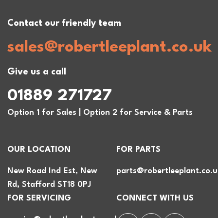
Contact our friendly team
sales@robertleeplant.co.uk
Give us a call
01889 271727
Option 1 for Sales | Option 2 for Service & Parts
OUR LOCATION
FOR PARTS
New Road Ind Est, New
parts@robertleeplant.co.u
Rd, Stafford ST18 0PJ
FOR SERVICING
CONNECT WITH US