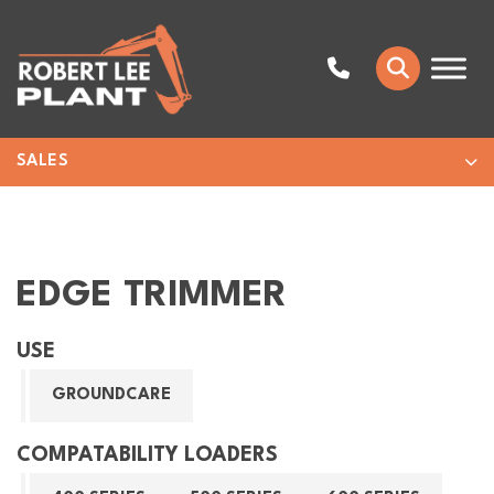
SALES
EDGE TRIMMER
USE
GROUNDCARE
COMPATABILITY LOADERS