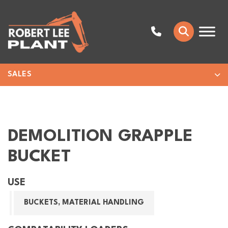
SALES
DEMOLITION GRAPPLE
BUCKET
USE
BUCKETS, MATERIAL HANDLING