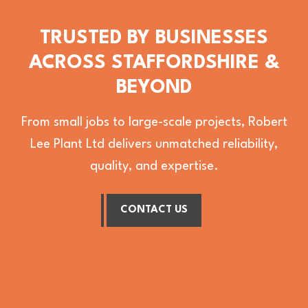
TRUSTED BY BUSINESSES
ACROSS STAFFORDSHIRE &
BEYOND
From small jobs to large-scale projects, Robert
Lee Plant Ltd delivers unmatched reliability,
quality, and expertise.
CONTACT US