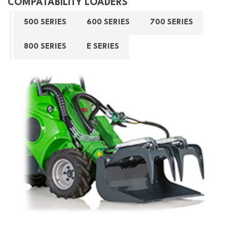
COMPATABILITY LOADERS
500 SERIES
600 SERIES
700 SERIES
800 SERIES
E SERIES