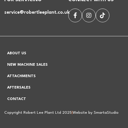
service@robertleeplant.co.uk
ABOUT US
NEW MACHINE SALES
ATTACHMENTS
AFTERSALES
CONTACT
Copyright Robert Lee Plant Ltd 2025
|
Website by SmartaStudio