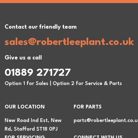
Contact our friendly team
sales@robertleeplant.co.uk
Give us a call
01889 271727
Option 1 for Sales | Option 2 for Service & Parts
OUR LOCATION
FOR PARTS
New Road Ind Est, New
parts@robertleeplant.co.u
Rd, Stafford ST18 0PJ
FOR SERVICING
CONNECT WITH US