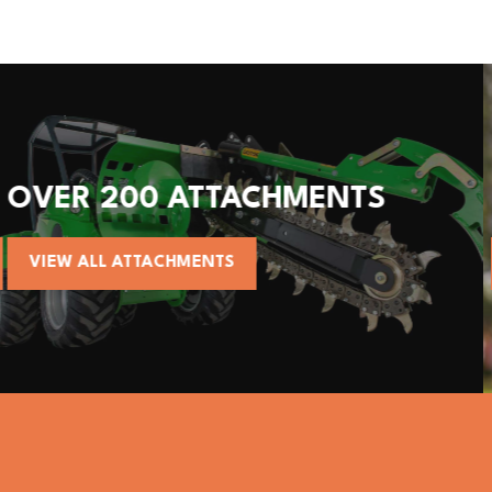
S
ALL AVANT MACHINES
VIEW AVANT MACHINES