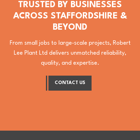
TRUSTED BY BUSINESSES
ACROSS STAFFORDSHIRE &
BEYOND
From small jobs to large-scale projects, Robert
Lee Plant Ltd delivers unmatched reliability,
quality, and expertise.
CONTACT US