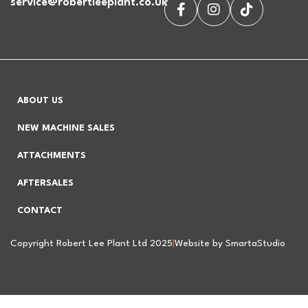
service@robertleeplant.co.uk
ABOUT US
NEW MACHINE SALES
ATTACHMENTS
AFTERSALES
CONTACT
Copyright Robert Lee Plant Ltd 2025
|
Website by SmartaStudio