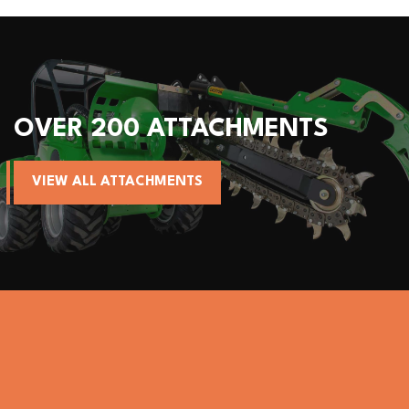
OVER 200 ATTACHMENTS
VIEW ALL ATTACHMENTS