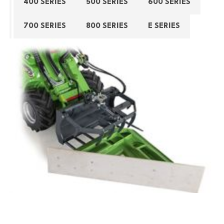
400 SERIES
500 SERIES
600 SERIES
700 SERIES
800 SERIES
E SERIES