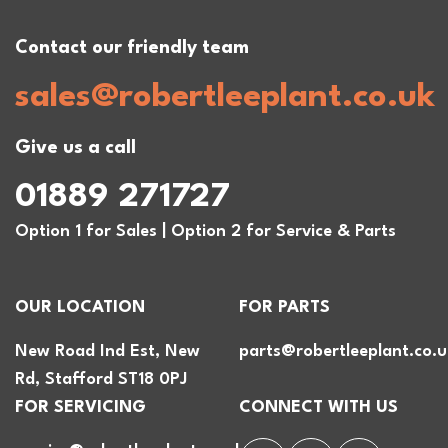
Contact our friendly team
sales@robertleeplant.co.uk
Give us a call
01889 271727
Option 1 for Sales | Option 2 for Service & Parts
OUR LOCATION
FOR PARTS
New Road Ind Est, New
parts@robertleeplant.co.u
Rd, Stafford ST18 0PJ
FOR SERVICING
CONNECT WITH US