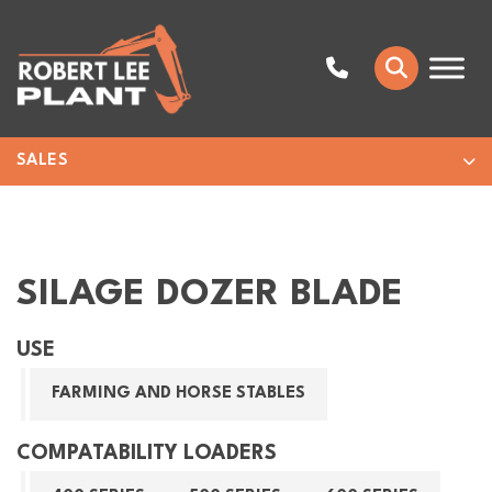
SALES
SILAGE DOZER BLADE
USE
FARMING AND HORSE STABLES
COMPATABILITY LOADERS