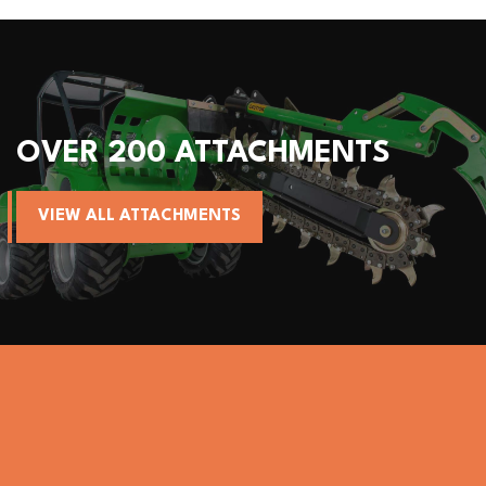
MENTS
ALL AVANT MACHIN
VIEW AVANT MACHINES