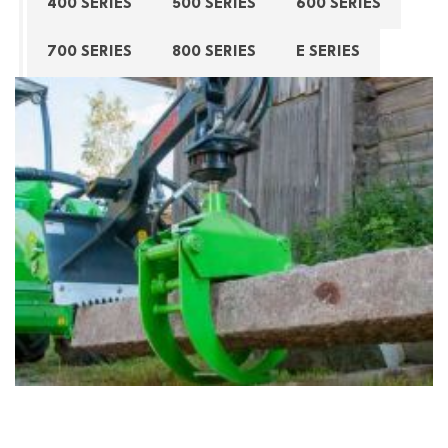
400 SERIES
500 SERIES
600 SERIES
700 SERIES
800 SERIES
E SERIES