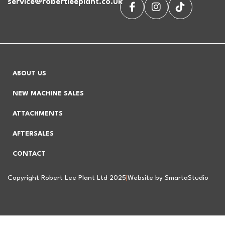
service@robertleeplant.co.uk
ABOUT US
NEW MACHINE SALES
ATTACHMENTS
AFTERSALES
CONTACT
Copyright Robert Lee Plant Ltd 2025
|
Website by SmartaStudio