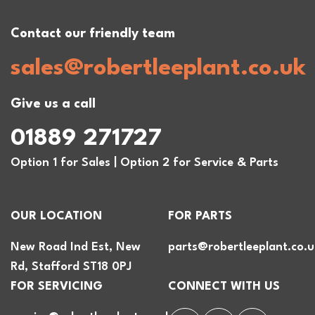
Contact our friendly team
sales@robertleeplant.co.uk
Give us a call
01889 271727
Option 1 for Sales | Option 2 for Service & Parts
OUR LOCATION
FOR PARTS
New Road Ind Est, New
parts@robertleeplant.co.u
Rd, Stafford ST18 0PJ
FOR SERVICING
CONNECT WITH US