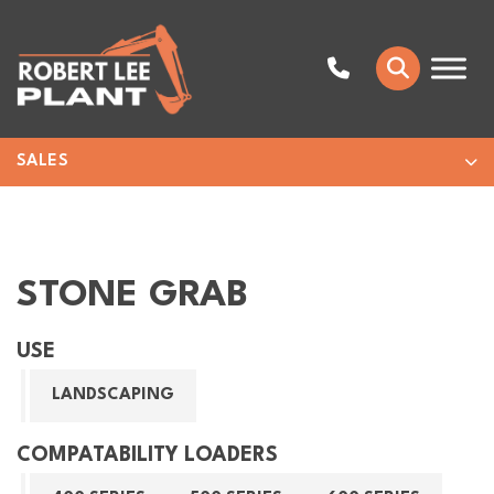
SALES
STONE GRAB
USE
LANDSCAPING
COMPATABILITY LOADERS