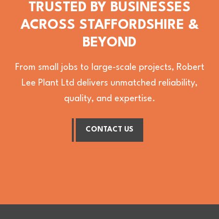
TRUSTED BY BUSINESSES
ACROSS STAFFORDSHIRE &
BEYOND
From small jobs to large-scale projects, Robert
Lee Plant Ltd delivers unmatched reliability,
quality, and expertise.
CONTACT US