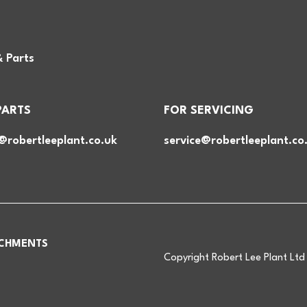
& Parts
PARTS
FOR SERVICING
@robertleeplant.co.uk
service@robertleeplant.co
CHMENTS
Copyright Robert Lee Plant Lt