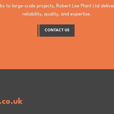
bs to large-scale projects, Robert Lee Plant Ltd deli
reliability, quality, and expertise.
CONTACT US
.co.uk