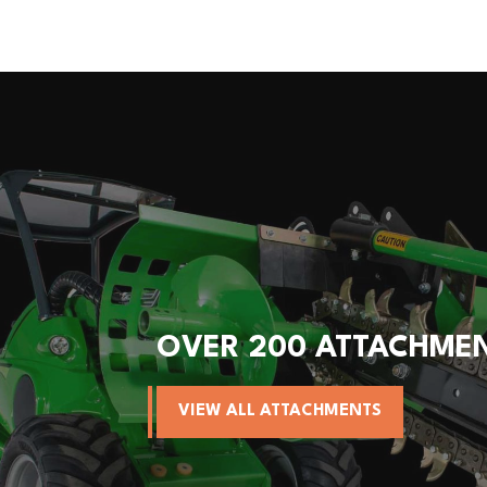
OVER 200 ATTACHME
VIEW ALL ATTACHMENTS