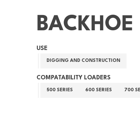
BACKHOE 
USE
DIGGING AND CONSTRUCTION
COMPATABILITY LOADERS
500 SERIES
600 SERIES
700 S