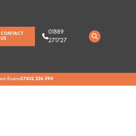
01889
CONTACT
US
271727
om Evans
07432 236 390