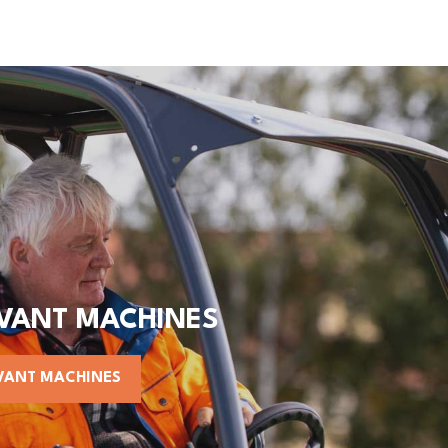
AVANT MACHINES
VANT MACHINES