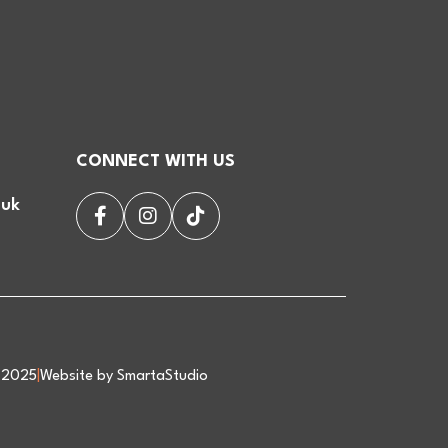
CONNECT WITH US
.uk
d 2025
|
Website by SmartaStudio