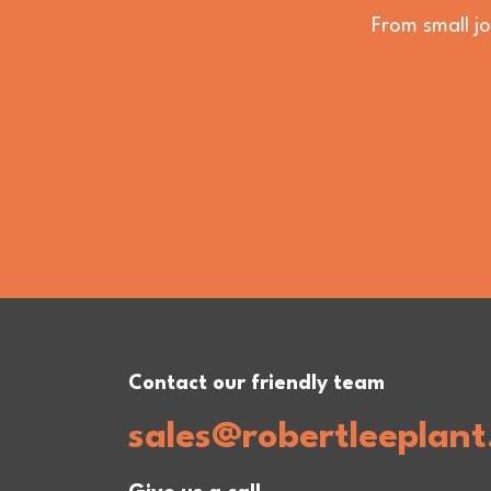
From small jo
Contact our friendly team
sales@robertleeplant