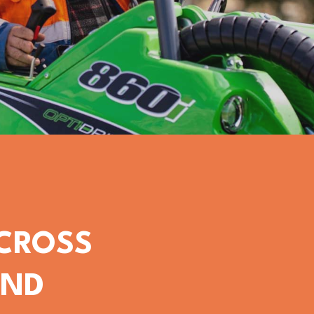
ACROSS
OND