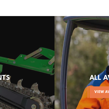
NTS
ALL 
VIEW A