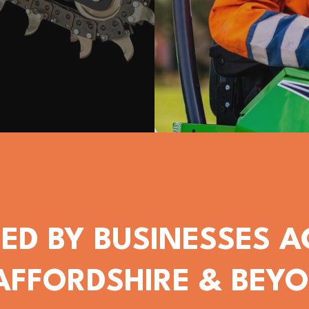
ED BY BUSINESSES 
AFFORDSHIRE & BEY