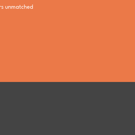
vers unmatched