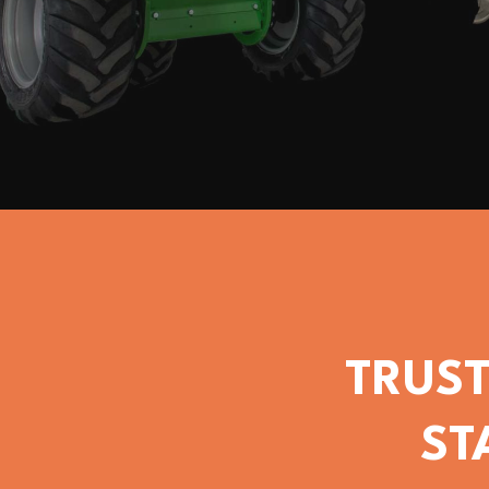
TRUST
ST