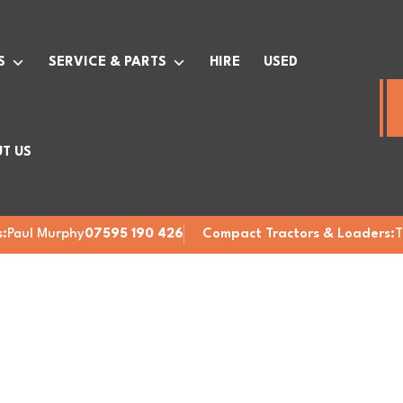
S
SERVICE & PARTS
HIRE
USED
T US
:
Paul Murphy
07595 190 426
Compact Tractors & Loaders:
T