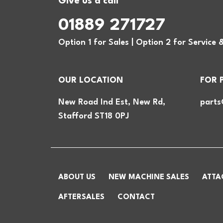
Give us a call
01889 271727
Option 1 for Sales | Option 2 for Service 
OUR LOCATION
FOR 
New Road Ind Est, New Rd,
parts
Stafford ST18 0PJ
ABOUT US
NEW MACHINE SALES
ATTA
AFTERSALES
CONTACT