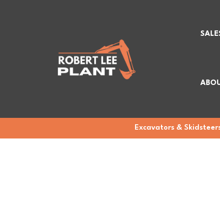
SALE
ABOU
Excavators & Skidsteers