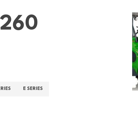
260
ERIES
E SERIES