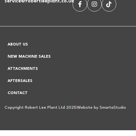
service@robertleeplant.co.uk
ABOUT US
NEW MACHINE SALES
ATTACHMENTS
AFTERSALES
CONTACT
Copyright Robert Lee Plant Ltd 2025
|
Website by SmartaStudio