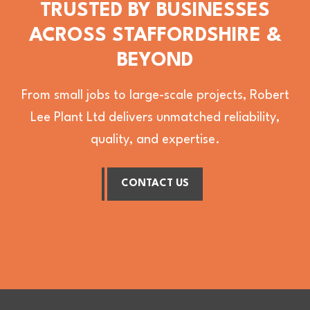
TRUSTED BY BUSINESSES
ACROSS STAFFORDSHIRE &
BEYOND
From small jobs to large-scale projects, Robert
Lee Plant Ltd delivers unmatched reliability,
quality, and expertise.
CONTACT US