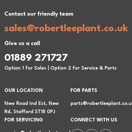
Contact our friendly team
sales@robertleeplant.co.uk
Give us a call
01889 271727
Option 1 for Sales | Option 2 for Service & Parts
OUR LOCATION
FOR PARTS
New Road Ind Est, New
parts@robertleeplant.co.u
Rd, Stafford ST18 0PJ
FOR SERVICING
CONNECT WITH US