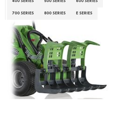
400 SERIES
500 SERIES
600 SERIES
700 SERIES
800 SERIES
E SERIES