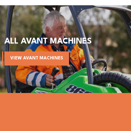
ALL AVANT MACHINES
VIEW AVANT MACHINES