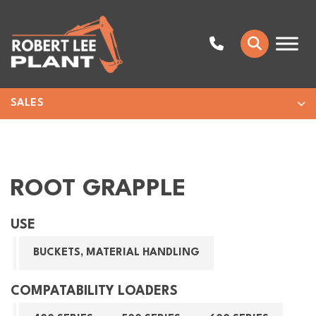
SALES
ROOT GRAPPLE
USE
BUCKETS, MATERIAL HANDLING
COMPATABILITY LOADERS