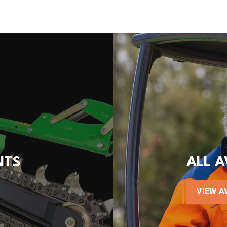
NTS
ALL 
VIEW A