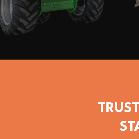
TRUST
ST