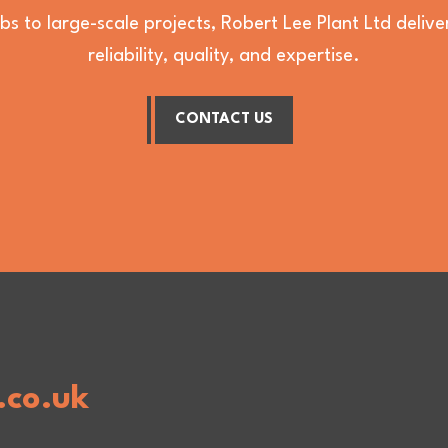
bs to large-scale projects, Robert Lee Plant Ltd deli
reliability, quality, and expertise.
CONTACT US
.co.uk