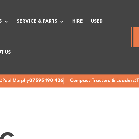
S
SERVICE & PARTS
HIRE
USED
T US
:
Paul Murphy
07595 190 426
Compact Tractors & Loaders:
T