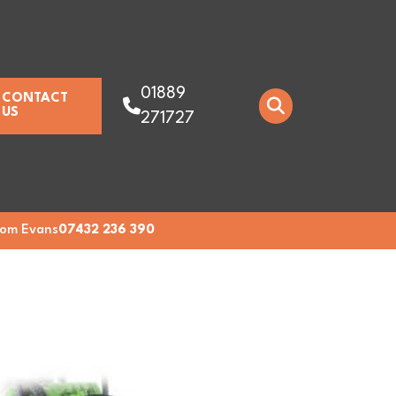
01889
CONTACT
US
271727
om Evans
07432 236 390