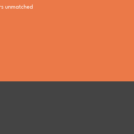
vers unmatched