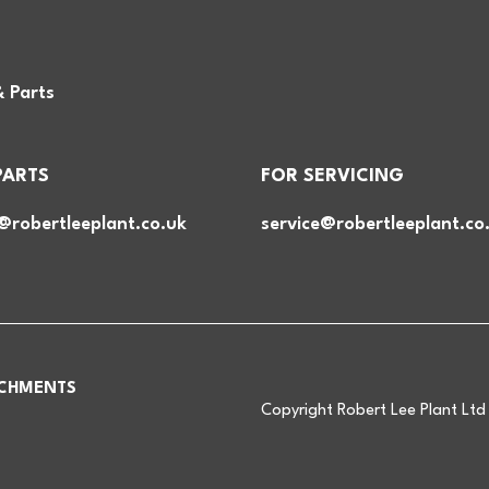
& Parts
PARTS
FOR SERVICING
@robertleeplant.co.uk
service@robertleeplant.co
CHMENTS
Copyright Robert Lee Plant Lt