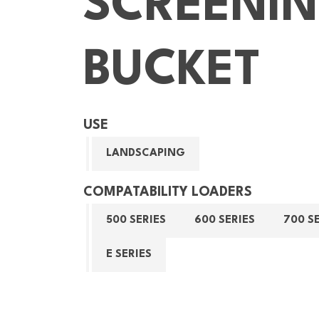
SCREENI
BUCKET
USE
LANDSCAPING
COMPATABILITY LOADERS
500 SERIES
600 SERIES
700 S
E SERIES