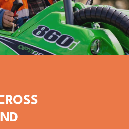
ACROSS
OND