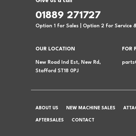
Give us a call
01889 271727
Option 1 for Sales | Option 2 for Service 
OUR LOCATION
FOR 
New Road Ind Est, New Rd,
parts
Stafford ST18 0PJ
ABOUT US
NEW MACHINE SALES
ATTA
AFTERSALES
CONTACT