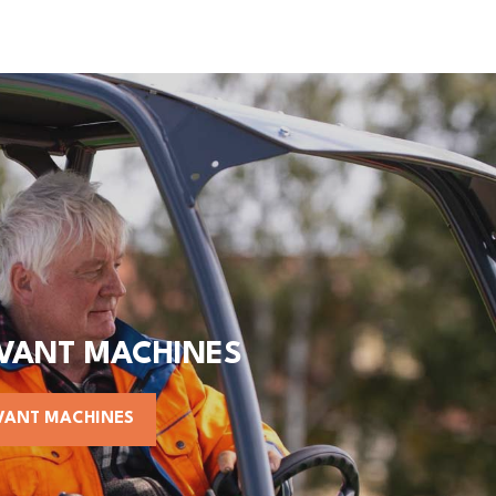
AVANT MACHINES
VANT MACHINES