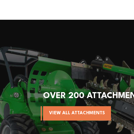
OVER 200 ATTACHME
VIEW ALL ATTACHMENTS