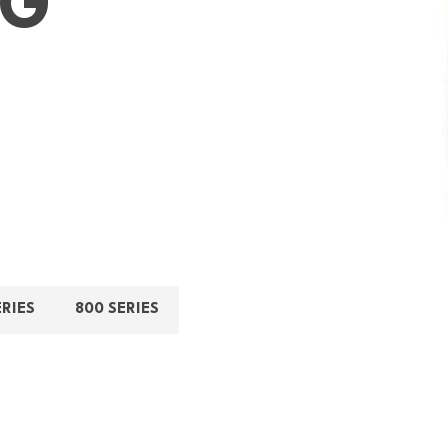
NG
ERIES
800 SERIES