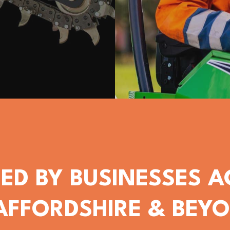
ED BY BUSINESSES 
AFFORDSHIRE & BEY