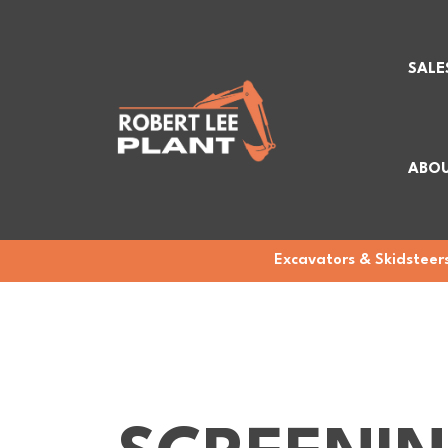
SALE
ABOU
Excavators & Skidsteers