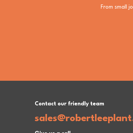
From small jo
Contact our friendly team
sales@robertleeplant