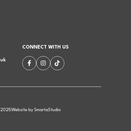
CONNECT WITH US
.uk
d 2025
|
Website by SmartaStudio