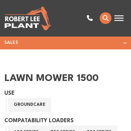
SALES
LAWN MOWER 1500
USE
GROUNDCARE
COMPATABILITY LOADERS