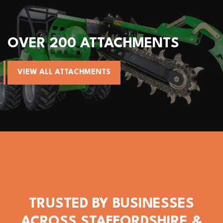
OVER 200 ATTACHMENTS
VIEW ALL ATTACHMENTS
TRUSTED BY BUSINESSES
ACROSS STAFFORDSHIRE &