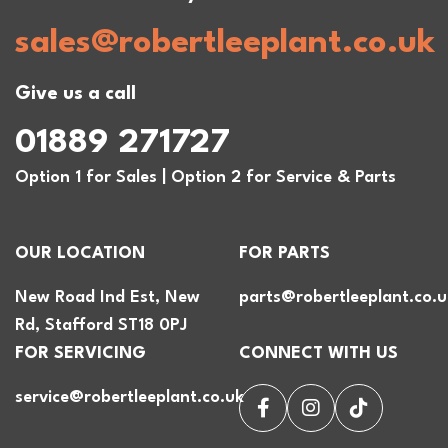
sales@robertleeplant.co.uk
Give us a call
01889 271727
Option 1 for Sales | Option 2 for Service & Parts
OUR LOCATION
FOR PARTS
New Road Ind Est, New
parts@robertleeplant.co.u
Rd, Stafford ST18 0PJ
FOR SERVICING
CONNECT WITH US
service@robertleeplant.co.uk