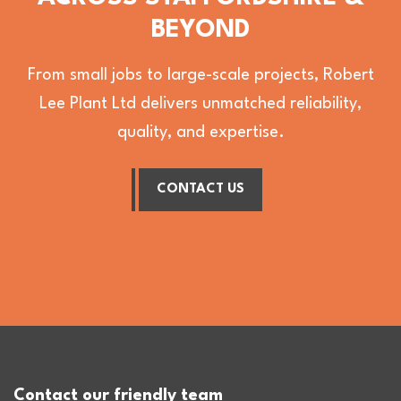
BEYOND
From small jobs to large-scale projects, Robert
Lee Plant Ltd delivers unmatched reliability,
quality, and expertise.
CONTACT US
Contact our friendly team