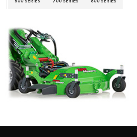
600 SERIES
700 SERIES
800 SERIES