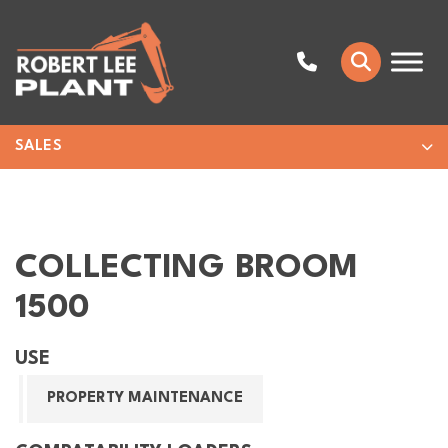
SALES
COLLECTING BROOM
1500
USE
PROPERTY MAINTENANCE