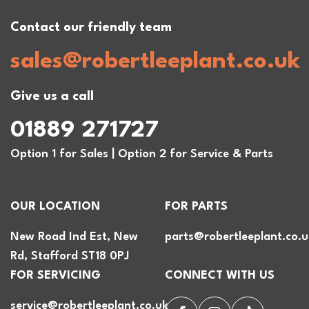
Contact our friendly team
sales@robertleeplant.co.uk
Give us a call
01889 271727
Option 1 for Sales | Option 2 for Service & Parts
OUR LOCATION
FOR PARTS
New Road Ind Est, New
parts@robertleeplant.co.u
Rd, Stafford ST18 0PJ
FOR SERVICING
CONNECT WITH US
service@robertleeplant.co.uk