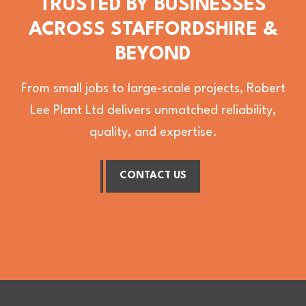
TRUSTED BY BUSINESSES
ACROSS STAFFORDSHIRE &
BEYOND
From small jobs to large-scale projects, Robert
Lee Plant Ltd delivers unmatched reliability,
quality, and expertise.
CONTACT US