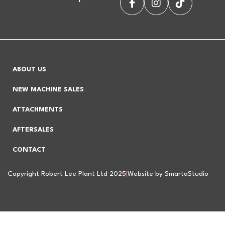
ABOUT US
NEW MACHINE SALES
ATTACHMENTS
AFTERSALES
CONTACT
Copyright Robert Lee Plant Ltd 2025
|
Website by SmartaStudio