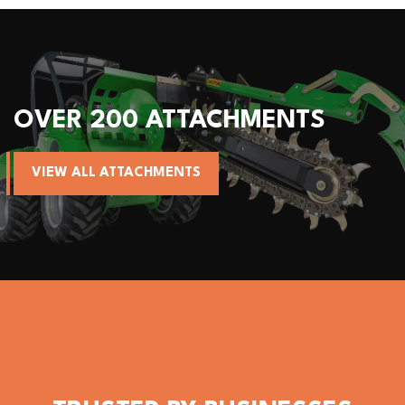
OVER 200 ATTACHMENTS
VIEW ALL ATTACHMENTS