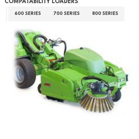
COMPATABILITY LOADERS
600 SERIES
700 SERIES
800 SERIES