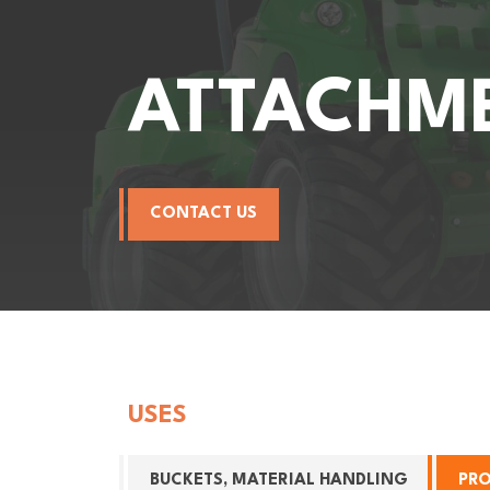
ATTACHM
CONTACT US
USES
BUCKETS, MATERIAL HANDLING
PR