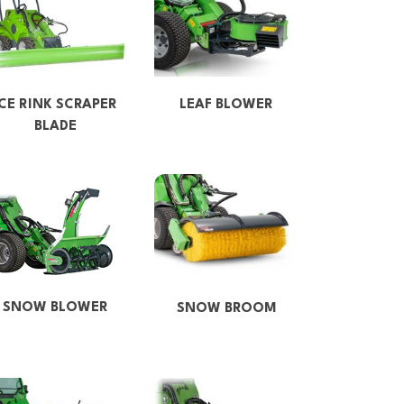
ICE RINK SCRAPER
LEAF BLOWER
BLADE
SNOW BLOWER
SNOW BROOM