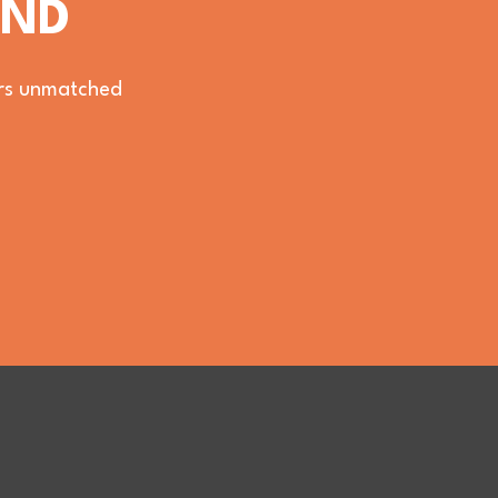
OND
vers unmatched