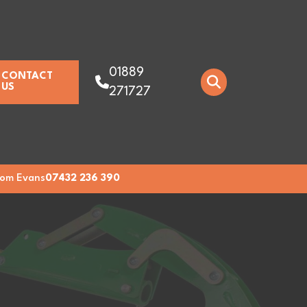
01889
CONTACT
US
271727
om Evans
07432 236 390