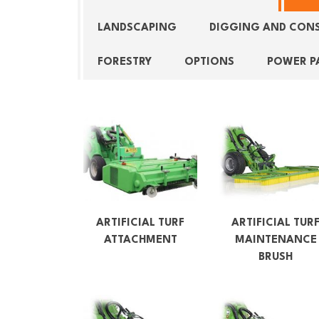
LANDSCAPING
DIGGING AND CON
FORESTRY
OPTIONS
POWER P
ARTIFICIAL TURF
ARTIFICIAL TUR
ATTACHMENT
MAINTENANCE
BRUSH