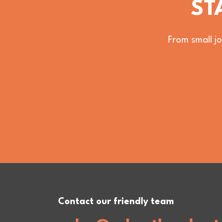
ST
From small jo
Contact our friendly team