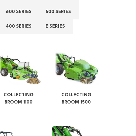
600 SERIES
500 SERIES
400 SERIES
E SERIES
COLLECTING
COLLECTING
BROOM 1100
BROOM 1500