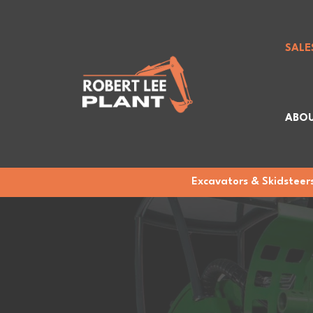
SALE
ABOU
Excavators & Skidsteers