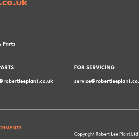
.co.uk
& Parts
PARTS
FOR SERVICING
@robertleeplant.co.uk
service@robertleeplant.co
CHMENTS
Copyright Robert Lee Plant Lt