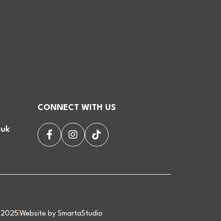
CONNECT WITH US
.uk
d 2025
|
Website by SmartaStudio