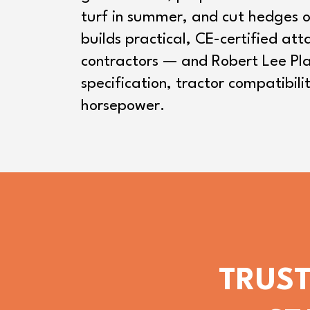
turf in summer, and cut hedges o
builds practical, CE-certified at
contractors — and Robert Lee Pla
specification, tractor compatibili
horsepower.
TRUST