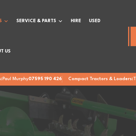
S
SERVICE & PARTS
HIRE
USED
T US
:
Paul Murphy
07595 190 426
Compact Tractors & Loaders:
T