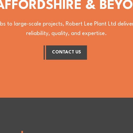
AFFORDSHIRE & BEY
bs to large-scale projects, Robert Lee Plant Ltd deli
reliability, quality, and expertise.
CONTACT US