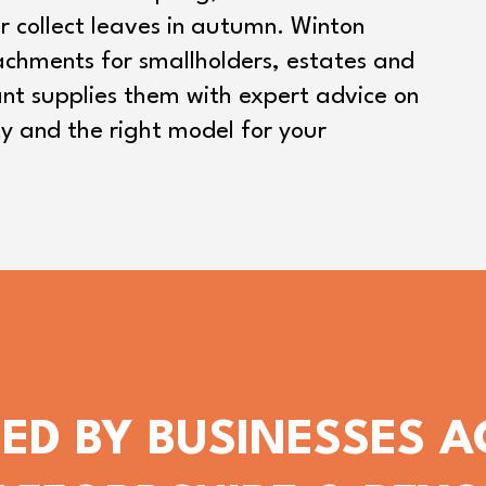
r collect leaves in autumn. Winton
tachments for smallholders, estates and
nt supplies them with expert advice on
ty and the right model for your
ED BY BUSINESSES 