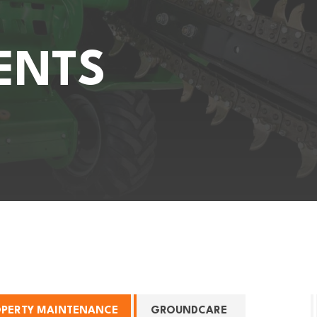
ENTS
OPERTY MAINTENANCE
GROUNDCARE