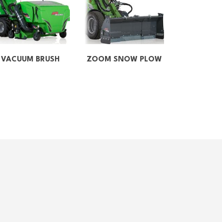
VACUUM BRUSH
ZOOM SNOW PLOW