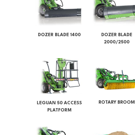
DOZER BLADE 1400
DOZER BLADE
2000/2500
ROTARY BROOM
LEGUAN 50 ACCESS
PLATFORM