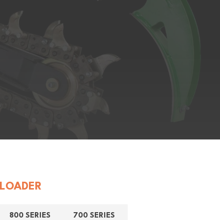
LOADER
800 SERIES
700 SERIES