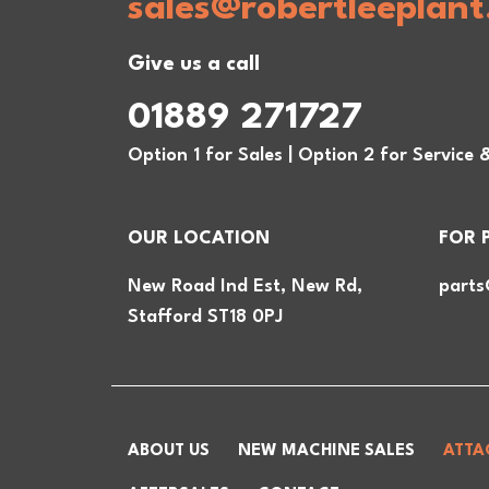
sales@robertleeplant
Give us a call
01889 271727
Option 1 for Sales | Option 2 for Service 
OUR LOCATION
FOR 
New Road Ind Est, New Rd,
parts
Stafford ST18 0PJ
ABOUT US
NEW MACHINE SALES
ATTA