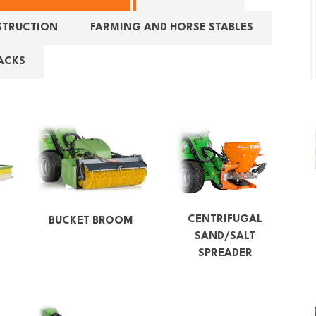
STRUCTION
FARMING AND HORSE STABLES
ACKS
CENTRIFUGAL
F
BUCKET BROOM
SAND/SALT
SPREADER