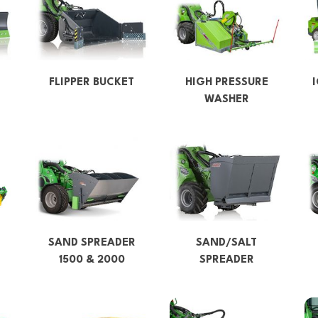
FLIPPER BUCKET
HIGH PRESSURE
WASHER
SAND SPREADER
SAND/SALT
1500 & 2000
SPREADER