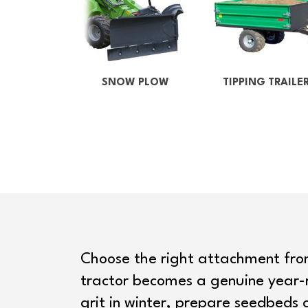
SNOW PLOW
TIPPING TRAILE
Choose the right attachment fr
tractor becomes a genuine year-
grit in winter, prepare seedbeds 