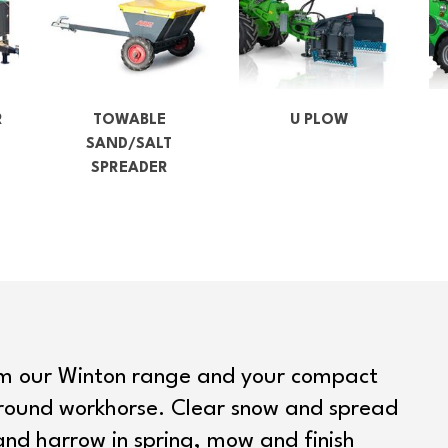
R
TOWABLE
U PLOW
SAND/SALT
SPREADER
om our Winton range and your compact
round workhorse. Clear snow and spread
and harrow in spring, mow and finish