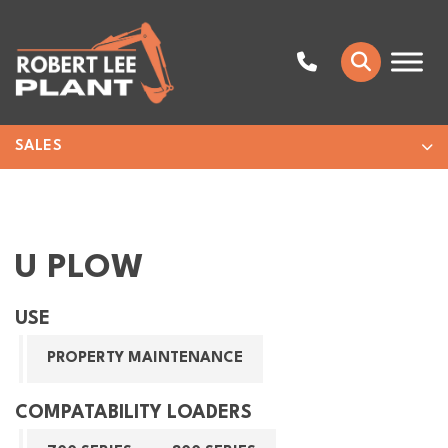
SALES
U PLOW
USE
PROPERTY MAINTENANCE
COMPATABILITY LOADERS