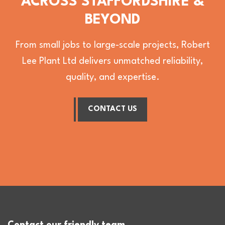
ACROSS STAFFORDSHIRE &
BEYOND
From small jobs to large-scale projects, Robert
Lee Plant Ltd delivers unmatched reliability,
quality, and expertise.
CONTACT US
Contact our friendly team