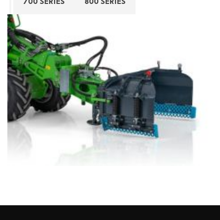
700 SERIES
800 SERIES