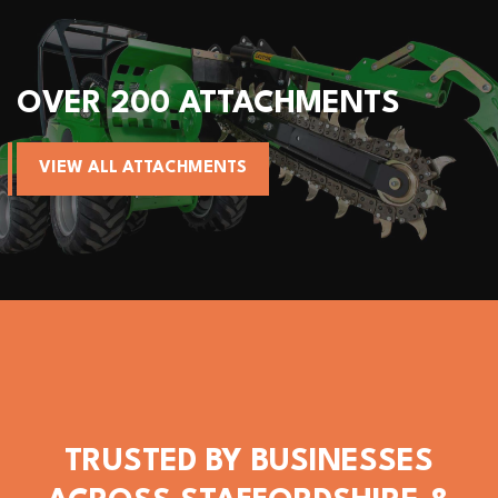
TTACHMENTS
ALL AVANT M
NTS
VIEW AVANT MACHIN
TRUSTED BY BUSINESSES