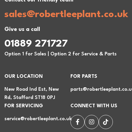
sales@robertleeplant.co.uk
Give us a call
01889 271727
Option 1 for Sales | Option 2 for Service & Parts
OUR LOCATION
FOR PARTS
New Road Ind Est, New
parts@robertleeplant.co.u
Rd, Stafford ST18 0PJ
FOR SERVICING
CONNECT WITH US
service@robertleeplant.co.uk