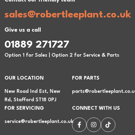
sales@robertleeplant.co.uk
Give us a call
01889 271727
Option 1 for Sales | Option 2 for Service & Parts
OUR LOCATION
FOR PARTS
New Road Ind Est, New
parts@robertleeplant.co.u
Rd, Stafford ST18 0PJ
FOR SERVICING
CONNECT WITH US
service@robertleeplant.co.uk