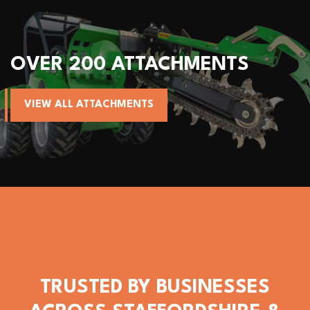
OVER 200 ATTACHMENTS
VIEW ALL ATTACHMENTS
TRUSTED BY BUSINESSES