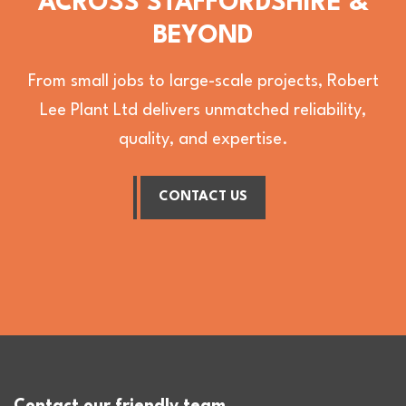
ACROSS STAFFORDSHIRE &
BEYOND
From small jobs to large-scale projects, Robert
Lee Plant Ltd delivers unmatched reliability,
quality, and expertise.
CONTACT US
Contact our friendly team