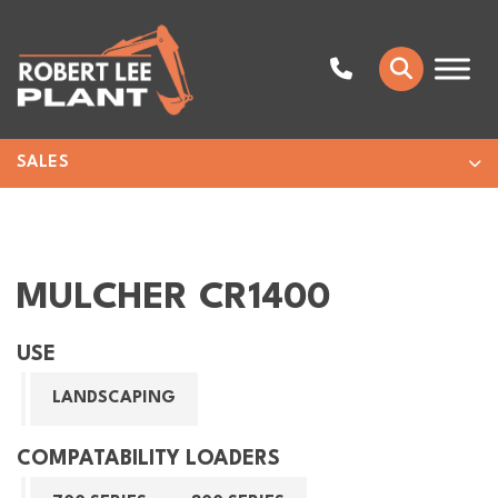
SALES
MULCHER CR1400
USE
LANDSCAPING
COMPATABILITY LOADERS