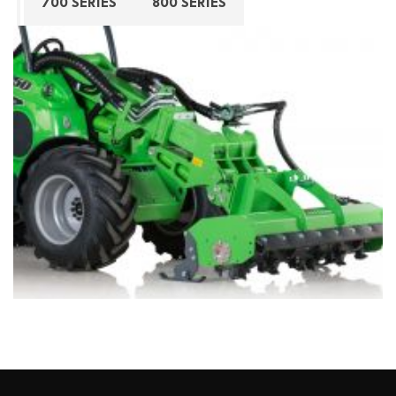
700 SERIES
800 SERIES