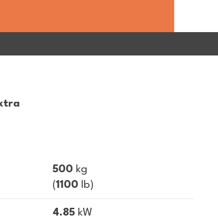
xtra
500
kg
(
1100
lb)
4.85
kW