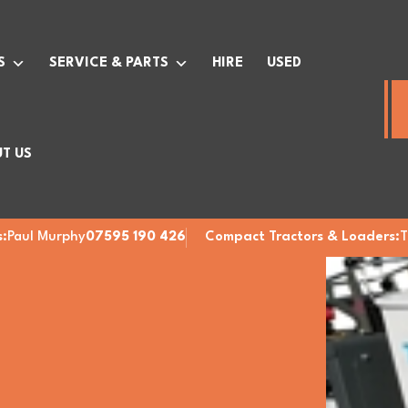
S
SERVICE & PARTS
HIRE
USED
T US
:
Paul Murphy
07595 190 426
Compact Tractors & Loaders:
T