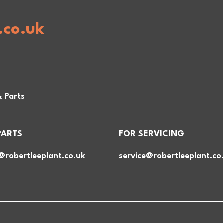
.co.uk
& Parts
PARTS
FOR SERVICING
@robertleeplant.co.uk
service@robertleeplant.co