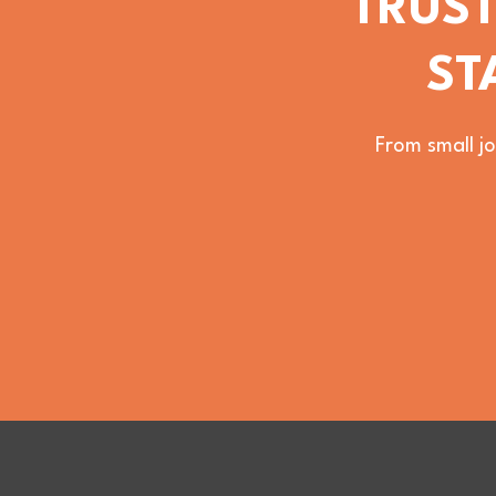
TRUST
ST
From small jo