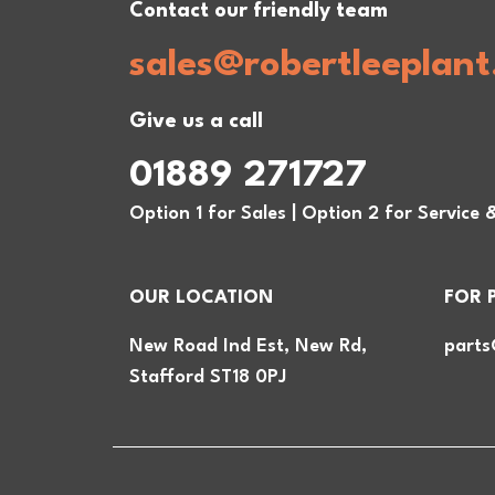
Contact our friendly team
sales@robertleeplant
Give us a call
01889 271727
Option 1 for Sales | Option 2 for Service 
OUR LOCATION
FOR 
New Road Ind Est, New Rd,
parts
Stafford ST18 0PJ