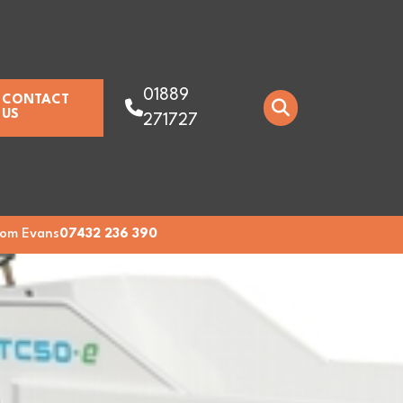
01889
CONTACT
US
271727
om Evans
07432 236 390