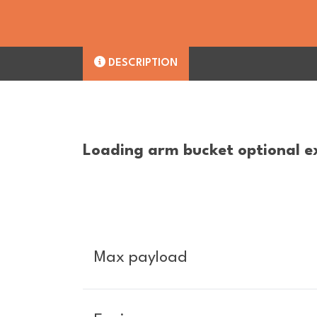
DESCRIPTION
Loading arm bucket optional e
Max payload