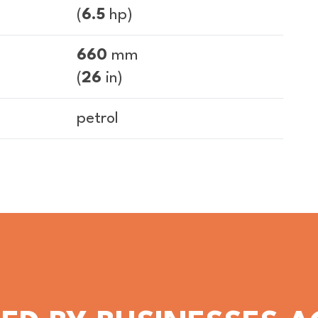
(
6.5
hp)
660
mm
(
26
in)
petrol