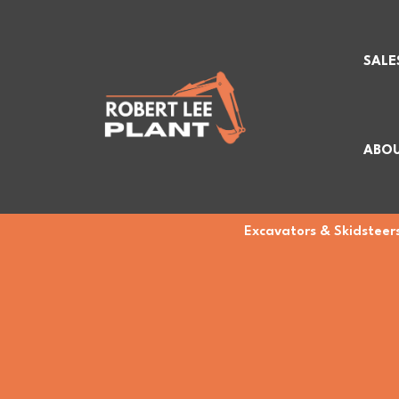
SALE
ABOU
Excavators & Skidsteers