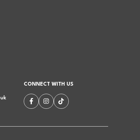
CONNECT WITH US
.uk