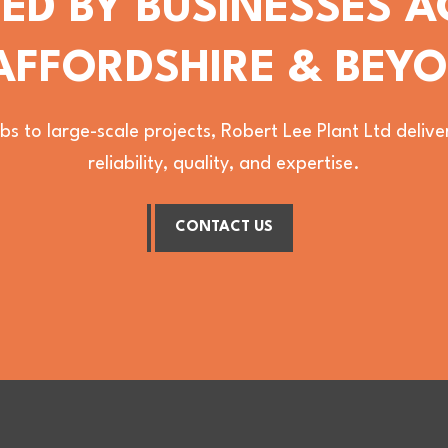
ED BY BUSINESSES 
AFFORDSHIRE & BEY
bs to large-scale projects, Robert Lee Plant Ltd deli
reliability, quality, and expertise.
CONTACT US