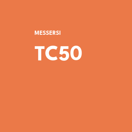
MESSERSI
TC50