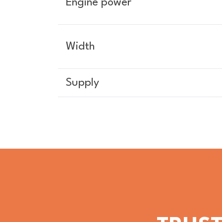
Engine power
Width
Supply