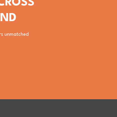
ACROSS
OND
vers unmatched