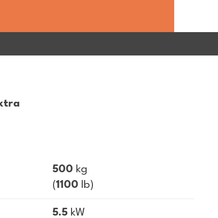
xtra
500
kg
(
1100
lb)
5.5
kW