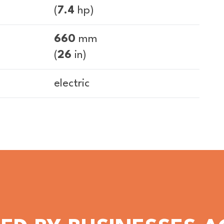
(
7.4
hp)
660
mm
(
26
in)
electric