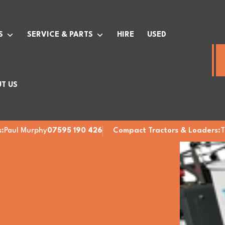
S
SERVICE & PARTS
HIRE
USED
T US
:
Paul Murphy
07595 190 426
Compact Tractors & Loaders:
T