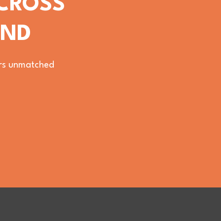
ACROSS
OND
vers unmatched