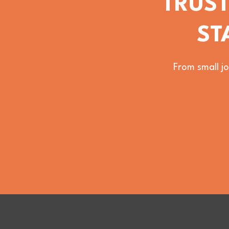
TRUST
ST
From small jo