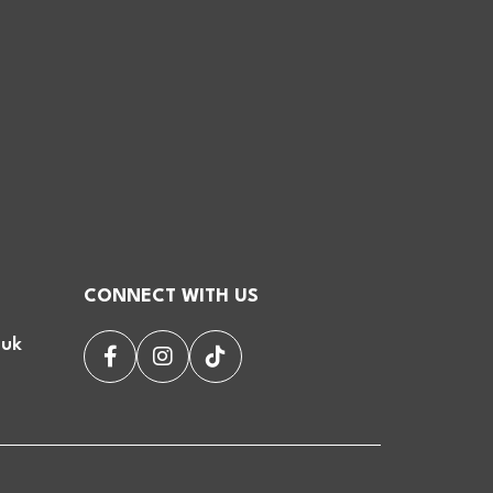
CONNECT WITH US
.uk