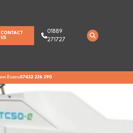
01889
CONTACT
US
271727
om Evans
07432 236 390