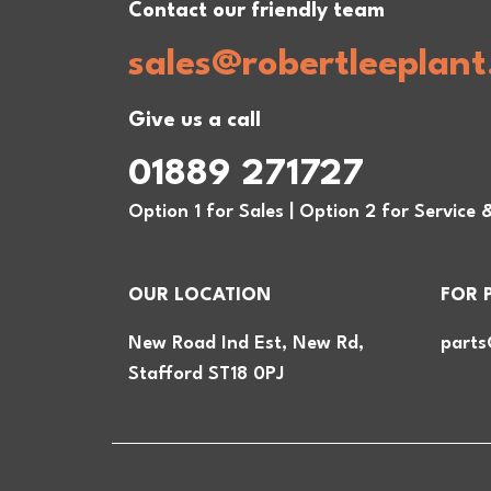
Contact our friendly team
sales@robertleeplant
Give us a call
01889 271727
Option 1 for Sales | Option 2 for Service 
OUR LOCATION
FOR 
New Road Ind Est, New Rd,
parts
Stafford ST18 0PJ