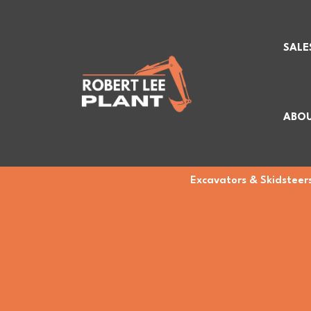
SALE
ABOU
Excavators & Skidsteers