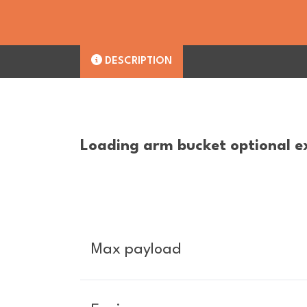
DESCRIPTION
Loading arm bucket optional e
Max payload