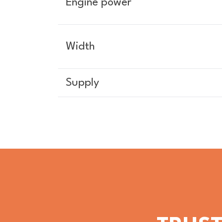
Engine power
Width
Supply