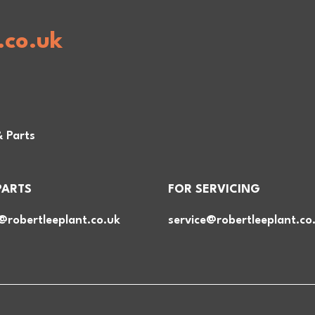
.co.uk
& Parts
PARTS
FOR SERVICING
@robertleeplant.co.uk
service@robertleeplant.co