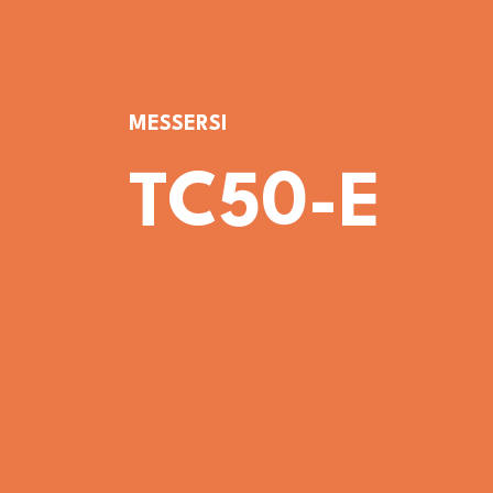
MESSERSI
TC50-E