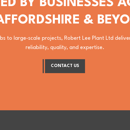
ED BY BUSINESSES 
AFFORDSHIRE & BEY
bs to large-scale projects, Robert Lee Plant Ltd deli
reliability, quality, and expertise.
CONTACT US