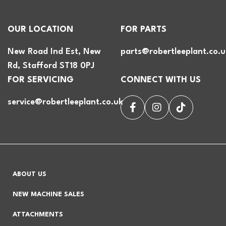
OUR LOCATION
FOR PARTS
New Road Ind Est, New
parts@robertleeplant.co.u
Rd, Stafford ST18 0PJ
FOR SERVICING
CONNECT WITH US
service@robertleeplant.co.uk
ABOUT US
NEW MACHINE SALES
ATTACHMENTS