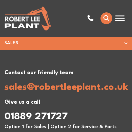
SALES
Contact our friendly team
sales@robertleeplant.co.uk
Give us a call
01889 271727
Option 1 for Sales | Option 2 for Service & Parts