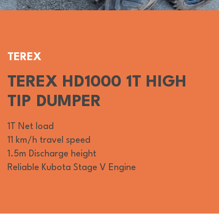
TEREX
TEREX HD1000 1T HIGH
TIP DUMPER
1T Net load
11 km/h travel speed
1.5m Discharge height
Reliable Kubota Stage V Engine