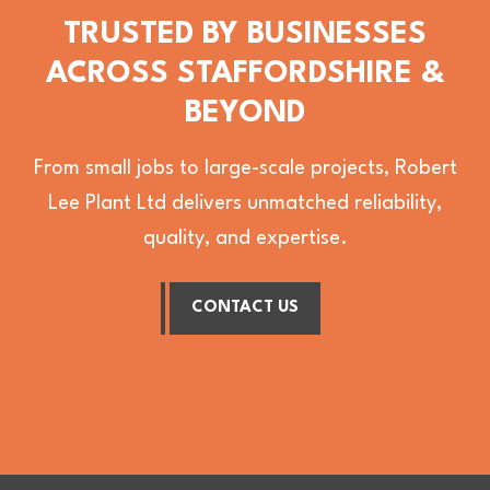
TRUSTED BY BUSINESSES
ACROSS STAFFORDSHIRE &
BEYOND
From small jobs to large-scale projects, Robert
Lee Plant Ltd delivers unmatched reliability,
quality, and expertise.
CONTACT US