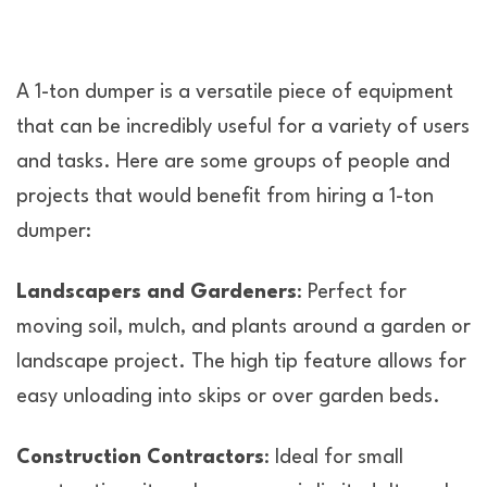
A 1-ton dumper is a versatile piece of equipment
that can be incredibly useful for a variety of users
and tasks. Here are some groups of people and
projects that would benefit from hiring a 1-ton
dumper:
Landscapers and Gardeners
: Perfect for
moving soil, mulch, and plants around a garden or
landscape project. The high tip feature allows for
easy unloading into skips or over garden beds.
Construction Contractors
: Ideal for small