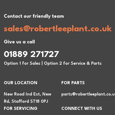
Contact our friendly team
sales@robertleeplant.co.uk
Give us a call
01889 271727
Option 1 for Sales | Option 2 for Service & Parts
OUR LOCATION
FOR PARTS
New Road Ind Est, New
parts@robertleeplant.co.u
Rd, Stafford ST18 0PJ
FOR SERVICING
CONNECT WITH US