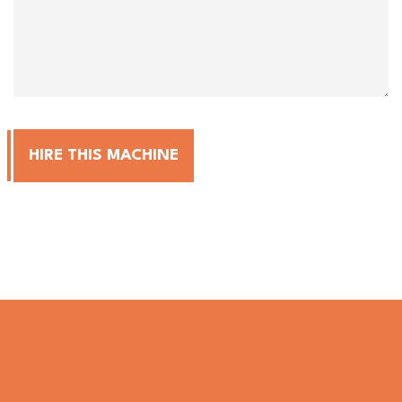
HIRE THIS MACHINE