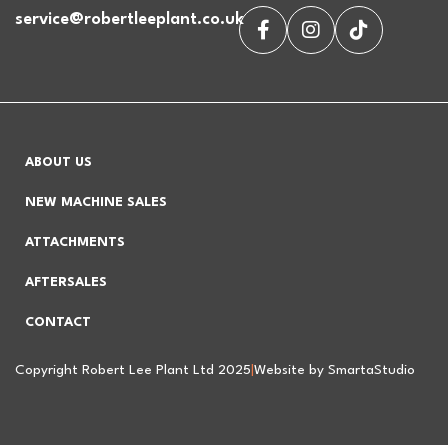
service@robertleeplant.co.uk
ABOUT US
NEW MACHINE SALES
ATTACHMENTS
AFTERSALES
CONTACT
Copyright Robert Lee Plant Ltd 2025
|
Website by SmartaStudio