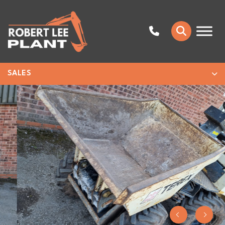
SALES