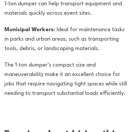
1-ton dumper can help transport equipment and
materials quickly across event sites.
Municipal Workers
: Ideal for maintenance tasks
in parks and urban areas, such as transporting
tools, debris, or landscaping materials.
The 1-ton dumper’s compact size and
maneuverability make it an excellent choice for
jobs that require navigating tight spaces while still
needing to transport substantial loads efficiently.