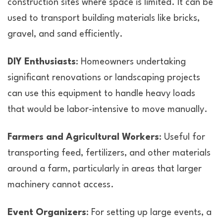
construction sites where space is limited. It can be
used to transport building materials like bricks,
gravel, and sand efficiently.
DIY Enthusiasts
: Homeowners undertaking
significant renovations or landscaping projects
can use this equipment to handle heavy loads
that would be labor-intensive to move manually.
Farmers and Agricultural Workers
: Useful for
transporting feed, fertilizers, and other materials
around a farm, particularly in areas that larger
machinery cannot access.
Event Organizers
: For setting up large events, a