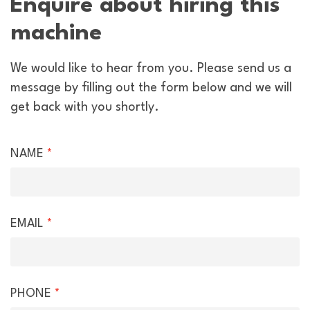
Enquire about hiring this
machine
We would like to hear from you. Please send us a
message by filling out the form below and we will
get back with you shortly.
Hire
NAME
*
Enquiry
EMAIL
*
PHONE
*