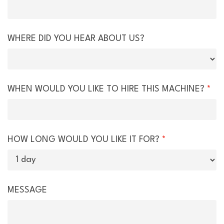
WHERE DID YOU HEAR ABOUT US?
WHEN WOULD YOU LIKE TO HIRE THIS MACHINE?
*
HOW LONG WOULD YOU LIKE IT FOR?
*
MESSAGE