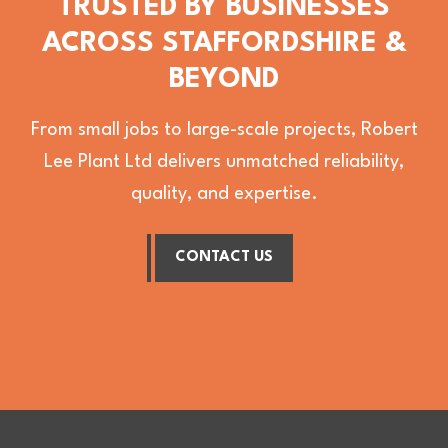
TRUSTED BY BUSINESSES
ACROSS STAFFORDSHIRE &
BEYOND
From small jobs to large-scale projects, Robert
Lee Plant Ltd delivers unmatched reliability,
quality, and expertise.
CONTACT US