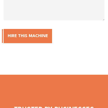
HIRE THIS MACHINE