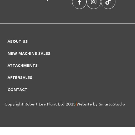
ABOUT US
NEW MACHINE SALES
ATTACHMENTS
AFTERSALES
CONTACT
Copyright Robert Lee Plant Ltd 2025
|
Website by SmartaStudio