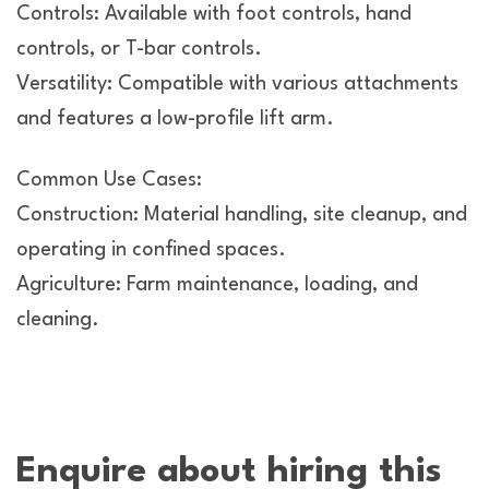
Controls: Available with foot controls, hand
controls, or T-bar controls.
Versatility: Compatible with various attachments
and features a low-profile lift arm.
Common Use Cases:
Construction: Material handling, site cleanup, and
operating in confined spaces.
Agriculture: Farm maintenance, loading, and
cleaning.
Enquire about hiring this