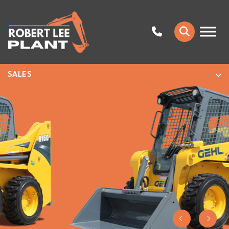
SALES