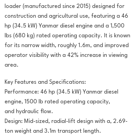
loader (manufactured since 2015) designed for
construction and agricultural use, featuring a 46
hp (34.5 kW) Yanmar diesel engine and a 1,500
lbs (680 kg) rated operating capacity. It is known
for its narrow width, roughly 1.6m, and improved
operator visibility with a 42% increase in viewing
area.
Key Features and Specifications:
Performance: 46 hp (34.5 kW) Yanmar diesel
engine, 1500 lb rated operating capacity,
and hydraulic flow.
Design: Mid-sized, radial-lift design with a, 2.69-
ton weight and 3.1m transport length.