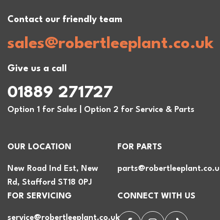
Contact our friendly team
sales@robertleeplant.co.uk
Give us a call
01889 271727
Option 1 for Sales | Option 2 for Service & Parts
OUR LOCATION
FOR PARTS
New Road Ind Est, New
parts@robertleeplant.co.u
Rd, Stafford ST18 0PJ
FOR SERVICING
CONNECT WITH US
service@robertleeplant.co.uk