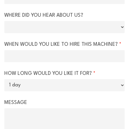
WHERE DID YOU HEAR ABOUT US?
WHEN WOULD YOU LIKE TO HIRE THIS MACHINE?
*
HOW LONG WOULD YOU LIKE IT FOR?
*
MESSAGE