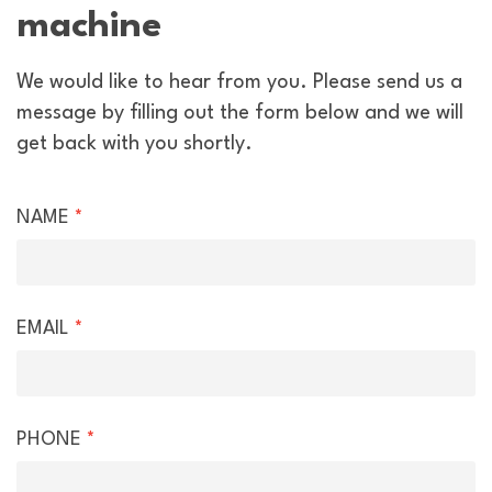
machine
We would like to hear from you. Please send us a
message by filling out the form below and we will
get back with you shortly.
Hire
NAME
*
Enquiry
EMAIL
*
PHONE
*