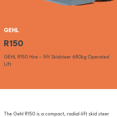
GEHL
R150
GEHL R150 Hire – 5ft Skidsteer 680kg Operated
Lift
The Gehl R150 is a compact, radial-lift skid steer